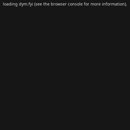
loading
dym.fyi
(see the
browser console
for more information).