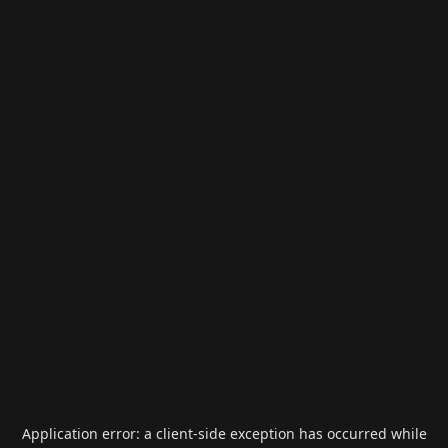
Application error: a
client
-side exception has occurred while