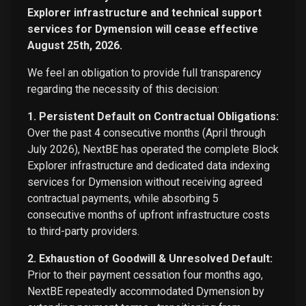
Explorer infrastructure and technical support
services for Dymension will cease effective
August 25th, 2026.
We feel an obligation to provide full transparency
regarding the necessity of this decision:
1. Persistent Default on Contractual Obligations:
Over the past 4 consecutive months (April through
July 2026), NextBE has operated the complete Block
Explorer infrastructure and dedicated data indexing
services for Dymension without receiving agreed
contractual payments, while absorbing 5
consecutive months of upfront infrastructure costs
to third-party providers.
2. Exhaustion of Goodwill & Unresolved Default:
Prior to their payment cessation four months ago,
NextBE repeatedly accommodated Dymension by