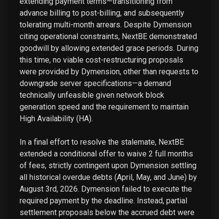
extending payment terms—transitioning from
advance billing to post-billing, and subsequently
tolerating multi-month arrears. Despite Dymension
citing operational constraints, NextBE demonstrated
goodwill by allowing extended grace periods. During
this time, no viable cost-restructuring proposals
were provided by Dymension, other than requests to
downgrade server specifications—a demand
technically unfeasible given network block
generation speed and the requirement to maintain
High Availability (HA).
In a final effort to resolve the stalemate, NextBE
extended a conditional offer to waive 2 full months
of fees, strictly contingent upon Dymension settling
all historical overdue debts (April, May, and June) by
August 3rd, 2026. Dymension failed to execute the
required payment by the deadline. Instead, partial
settlement proposals below the accrued debt were