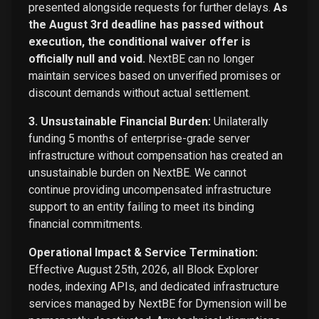
presented alongside requests for further delays.
As
the August 3rd deadline has passed without
execution, the conditional waiver offer is
officially null and void.
NextBE can no longer
maintain services based on unverified promises or
discount demands without actual settlement.
3. Unsustainable Financial Burden:
Unilaterally
funding 5 months of enterprise-grade server
infrastructure without compensation has created an
unsustainable burden on NextBE. We cannot
continue providing uncompensated infrastructure
support to an entity failing to meet its binding
financial commitments.
Operational Impact & Service Termination:
Effective August 25th, 2026, all Block Explorer
nodes, indexing APIs, and dedicated infrastructure
services managed by NextBE for Dymension will be