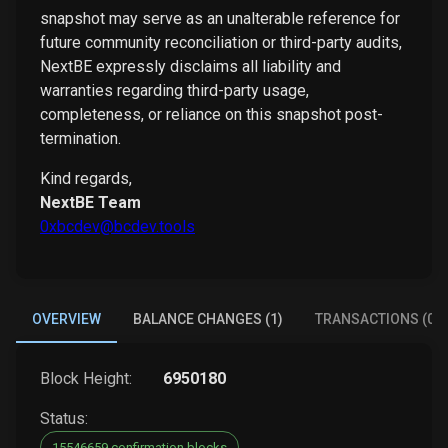
snapshot may serve as an unalterable reference for
future community reconciliation or third-party audits,
NextBE expressly disclaims all liability and
warranties regarding third-party usage,
completeness, or reliance on this snapshot post-
termination.
Kind regards,
NextBE Team
0xbcdev@bcdev.tools
OVERVIEW
BALANCE CHANGES (1)
TRANSACTIONS (0)
Block Height:
6950180
Status:
15546659 confirmation blocks