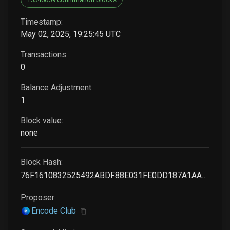
Timestamp:
May 02, 2025, 19:25:45 UTC
Transactions:
0
Balance Adjustment:
1
Block value:
none
Block Hash:
76F1610832525492ABDF88E031FE0DD187A1AA628368FC42BC2079A18945F37E
Proposer:
Encode Club