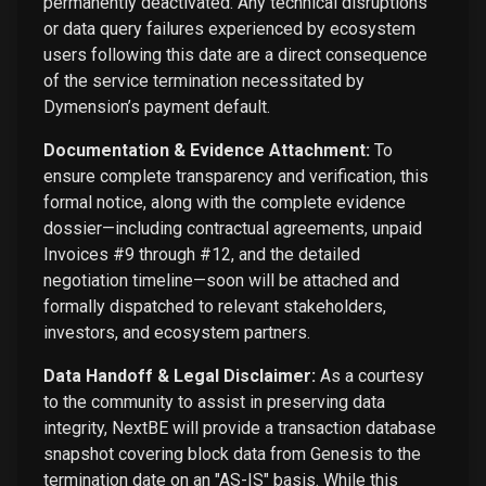
permanently deactivated. Any technical disruptions
or data query failures experienced by ecosystem
users following this date are a direct consequence
of the service termination necessitated by
Dymension’s payment default.
Documentation & Evidence Attachment:
To
ensure complete transparency and verification, this
formal notice, along with the complete evidence
dossier—including contractual agreements, unpaid
Invoices #9 through #12, and the detailed
negotiation timeline—soon will be attached and
formally dispatched to relevant stakeholders,
investors, and ecosystem partners.
Data Handoff & Legal Disclaimer:
As a courtesy
to the community to assist in preserving data
integrity, NextBE will provide a transaction database
snapshot covering block data from Genesis to the
termination date on an "AS-IS" basis. While this