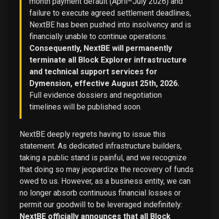
month payment default (April–July 2026) and
failure to execute agreed settlement deadlines,
NextBE has been pushed into insolvency and is
financially unable to continue operations.
Consequently, NextBE will permanently
terminate all Block Explorer infrastructure
and technical support services for
Dymension, effective August 25th, 2026.
Full evidence dossiers and negotiation
timelines will be published soon.
NextBE deeply regrets having to issue this
statement. As dedicated infrastructure builders,
taking a public stand is painful, and we recognize
that doing so may jeopardize the recovery of funds
owed to us. However, as a business entity, we can
no longer absorb continuous financial losses or
permit our goodwill to be leveraged indefinitely:
NextBE officially announces that all Block