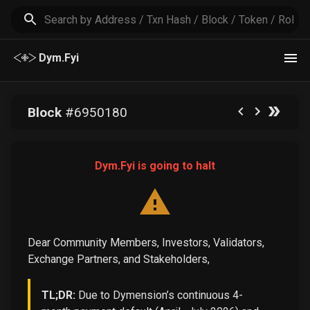
Dym.Fyi
Block
#
6950180
Dym.Fyi is going to halt
Dear Community Members, Investors, Validators,
Exchange Partners, and Stakeholders,
TL;DR:
Due to Dymension’s continuous 4-