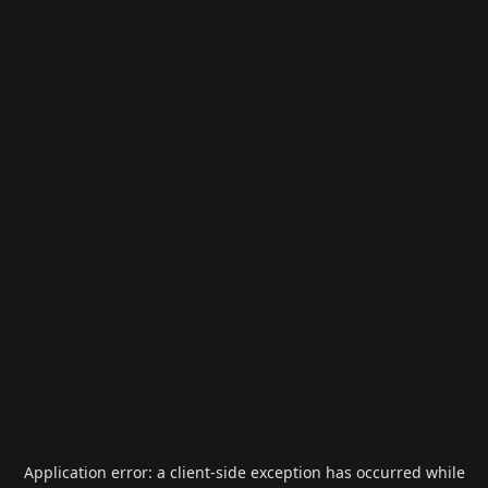
Application error: a
client
-side exception has occurred while