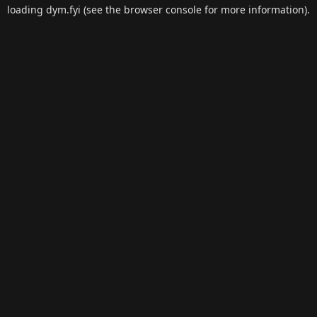
loading
dym.fyi
(see the
browser console
for more information).