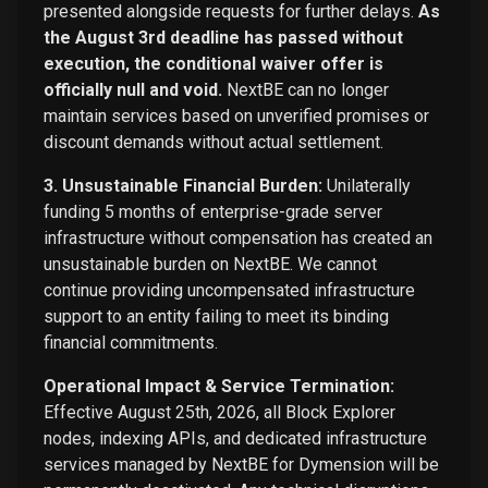
presented alongside requests for further delays.
As
the August 3rd deadline has passed without
execution, the conditional waiver offer is
officially null and void.
NextBE can no longer
maintain services based on unverified promises or
discount demands without actual settlement.
3. Unsustainable Financial Burden:
Unilaterally
funding 5 months of enterprise-grade server
infrastructure without compensation has created an
unsustainable burden on NextBE. We cannot
continue providing uncompensated infrastructure
support to an entity failing to meet its binding
financial commitments.
Operational Impact & Service Termination:
Effective August 25th, 2026, all Block Explorer
nodes, indexing APIs, and dedicated infrastructure
services managed by NextBE for Dymension will be