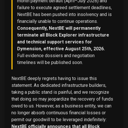
month payment default (April–July 2026) and
failure to execute agreed settlement deadlines,
NextBE has been pushed into insolvency and is
financially unable to continue operations.
Consequently, NextBE will permanently
terminate all Block Explorer infrastructure
and technical support services for
Dymension, effective August 25th, 2026.
Full evidence dossiers and negotiation
timelines will be published soon.
NextBE deeply regrets having to issue this
statement. As dedicated infrastructure builders,
taking a public stand is painful, and we recognize
that doing so may jeopardize the recovery of funds
owed to us. However, as a business entity, we can
no longer absorb continuous financial losses or
permit our goodwill to be leveraged indefinitely:
NextBE officially announces that all Block