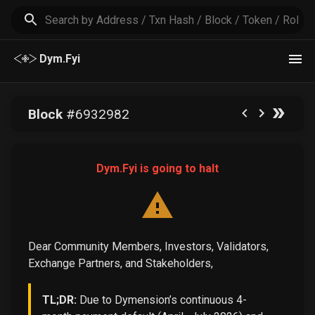
Dym.Fyi
Block
#
6932982
Dym.Fyi is going to halt
Dear Community Members, Investors, Validators,
Exchange Partners, and Stakeholders,
TL;DR:
Due to Dymension’s continuous 4-