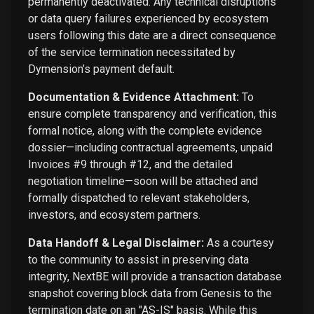
permanently deactivated. Any technical disruptions
or data query failures experienced by ecosystem
users following this date are a direct consequence
of the service termination necessitated by
Dymension’s payment default.
Documentation & Evidence Attachment:
To
ensure complete transparency and verification, this
formal notice, along with the complete evidence
dossier—including contractual agreements, unpaid
Invoices #9 through #12, and the detailed
negotiation timeline—soon will be attached and
formally dispatched to relevant stakeholders,
investors, and ecosystem partners.
Data Handoff & Legal Disclaimer:
As a courtesy
to the community to assist in preserving data
integrity, NextBE will provide a transaction database
snapshot covering block data from Genesis to the
termination date on an "AS-IS" basis. While this