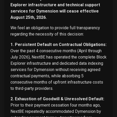
Explorer infrastructure and technical support
services for Dymension will cease effective
August 25th, 2026.
We feel an obligation to provide full transparency
regarding the necessity of this decision:
1. Persistent Default on Contractual Obligations:
Over the past 4 consecutive months (April through
July 2026), NextBE has operated the complete Block
Explorer infrastructure and dedicated data indexing
services for Dymension without receiving agreed
contractual payments, while absorbing 5
consecutive months of upfront infrastructure costs
to third-party providers.
2. Exhaustion of Goodwill & Unresolved Default:
Prior to their payment cessation four months ago,
NextBE repeatedly accommodated Dymension by