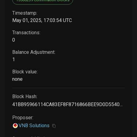
Timestamp:
May 01, 2025, 17:03:54 UTC
Transactions:
0
Balance Adjustment:
1
Block value:
none
Block Hash:
41BB95966114CA83EF8F8716866BEE9D0D5540EF55541669464201F80990011C
Proposer:
VNB Solutions