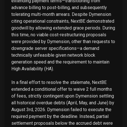
extending payment terms—transitioning from
advance billing to post-billing, and subsequently
tolerating multi-month arrears. Despite Dymension
citing operational constraints, NextBE demonstrated
goodwill by allowing extended grace periods. During
this time, no viable cost-restructuring proposals
were provided by Dymension, other than requests to
downgrade server specifications—a demand
technically unfeasible given network block
generation speed and the requirement to maintain
High Availability (HA).
In a final effort to resolve the stalemate, NextBE
extended a conditional offer to waive 2 full months
of fees, strictly contingent upon Dymension settling
all historical overdue debts (April, May, and June) by
August 3rd, 2026. Dymension failed to execute the
required payment by the deadline. Instead, partial
settlement proposals below the accrued debt were