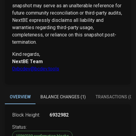
snapshot may serve as an unalterable reference for
future community reconciliation or third-party audits,
NextBE expressly disclaims all liability and
warranties regarding third-party usage,
completeness, or reliance on this snapshot post-
termination.
Kind regards,
NextBE Team
0xbcdev@bcdev.tools
OVERVIEW
BALANCE CHANGES (1)
TRANSACTIONS (0)
Block Height:
6932982
Status:
15560239 confirmation blocks