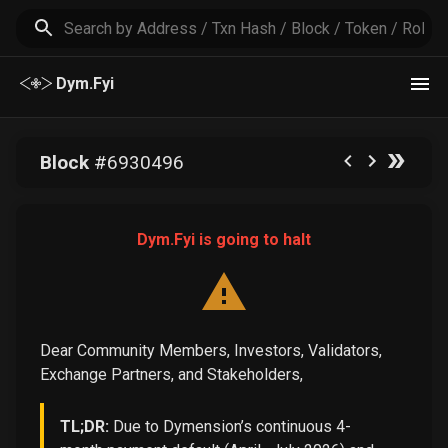
Dym.Fyi
Block
#
6930496
Dym.Fyi is going to halt
Dear Community Members, Investors, Validators,
Exchange Partners, and Stakeholders,
TL;DR:
Due to Dymension’s continuous 4-