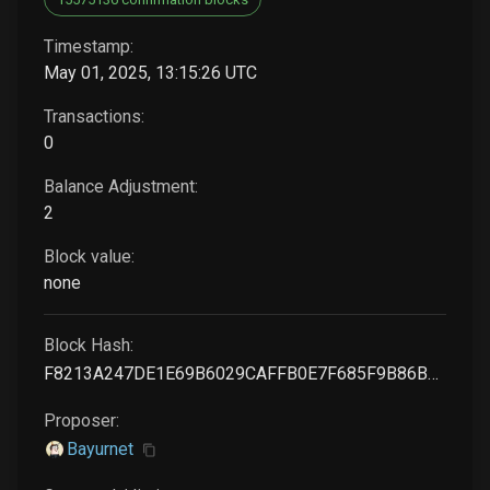
Timestamp:
May 01, 2025, 13:15:26 UTC
Transactions:
0
Balance Adjustment:
2
Block value:
none
Block Hash:
F8213A247DE1E69B6029CAFFB0E7F685F9B86B5F57E6DFF4610B971DBA51E2C8
Proposer:
Bayurnet