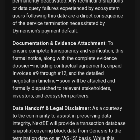
permanently deactivated. Any technical disruptions
or data query failures experienced by ecosystem
users following this date are a direct consequence
of the service termination necessitated by
Dymension’s payment default.
Documentation & Evidence Attachment:
To
ensure complete transparency and verification, this
formal notice, along with the complete evidence
dossier—including contractual agreements, unpaid
Invoices #9 through #12, and the detailed
negotiation timeline—soon will be attached and
formally dispatched to relevant stakeholders,
investors, and ecosystem partners.
Data Handoff & Legal Disclaimer:
As a courtesy
to the community to assist in preserving data
integrity, NextBE will provide a transaction database
snapshot covering block data from Genesis to the
termination date on an "AS-IS" basis. While this