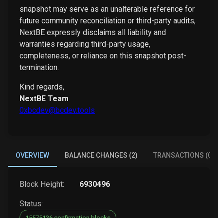
snapshot may serve as an unalterable reference for
future community reconciliation or third-party audits,
NextBE expressly disclaims all liability and
warranties regarding third-party usage,
completeness, or reliance on this snapshot post-
termination.
Kind regards,
NextBE Team
0xbcdev@bcdev.tools
OVERVIEW
BALANCE CHANGES (2)
TRANSACTIONS (0)
Block Height:
6930496
Status:
15575136 confirmation blocks