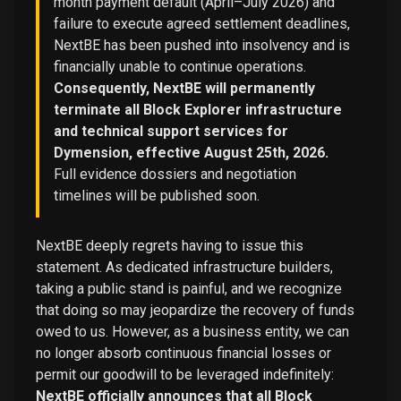
month payment default (April–July 2026) and
failure to execute agreed settlement deadlines,
NextBE has been pushed into insolvency and is
financially unable to continue operations.
Consequently, NextBE will permanently
terminate all Block Explorer infrastructure
and technical support services for
Dymension, effective August 25th, 2026.
Full evidence dossiers and negotiation
timelines will be published soon.
NextBE deeply regrets having to issue this
statement. As dedicated infrastructure builders,
taking a public stand is painful, and we recognize
that doing so may jeopardize the recovery of funds
owed to us. However, as a business entity, we can
no longer absorb continuous financial losses or
permit our goodwill to be leveraged indefinitely:
NextBE officially announces that all Block