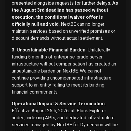
presented alongside requests for further delays.
As
the August 3rd deadline has passed without
execution, the conditional waiver offer is
officially null and void.
NextBE can no longer
maintain services based on unverified promises or
discount demands without actual settlement.
3. Unsustainable Financial Burden:
Unilaterally
funding 5 months of enterprise-grade server
infrastructure without compensation has created an
unsustainable burden on NextBE. We cannot
continue providing uncompensated infrastructure
support to an entity failing to meet its binding
financial commitments.
Operational Impact & Service Termination:
Effective August 25th, 2026, all Block Explorer
nodes, indexing APIs, and dedicated infrastructure
services managed by NextBE for Dymension will be