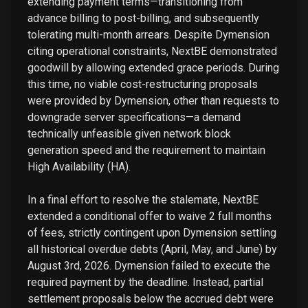
extending payment terms—transitioning from
advance billing to post-billing, and subsequently
tolerating multi-month arrears. Despite Dymension
citing operational constraints, NextBE demonstrated
goodwill by allowing extended grace periods. During
this time, no viable cost-restructuring proposals
were provided by Dymension, other than requests to
downgrade server specifications—a demand
technically unfeasible given network block
generation speed and the requirement to maintain
High Availability (HA).
In a final effort to resolve the stalemate, NextBE
extended a conditional offer to waive 2 full months
of fees, strictly contingent upon Dymension settling
all historical overdue debts (April, May, and June) by
August 3rd, 2026. Dymension failed to execute the
required payment by the deadline. Instead, partial
settlement proposals below the accrued debt were