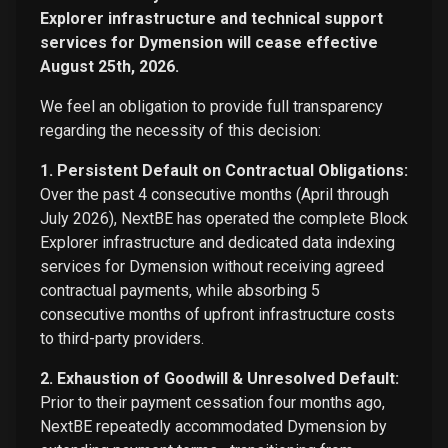
Explorer infrastructure and technical support
services for Dymension will cease effective
August 25th, 2026.
We feel an obligation to provide full transparency
regarding the necessity of this decision:
1. Persistent Default on Contractual Obligations:
Over the past 4 consecutive months (April through
July 2026), NextBE has operated the complete Block
Explorer infrastructure and dedicated data indexing
services for Dymension without receiving agreed
contractual payments, while absorbing 5
consecutive months of upfront infrastructure costs
to third-party providers.
2. Exhaustion of Goodwill & Unresolved Default:
Prior to their payment cessation four months ago,
NextBE repeatedly accommodated Dymension by