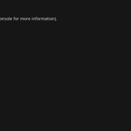
onsole
for more information).