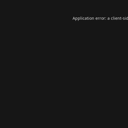
Application error: a
client
-si