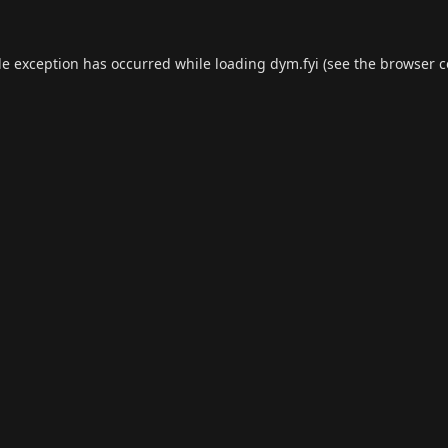
de exception has occurred while loading
dym.fyi
(see the
browser c