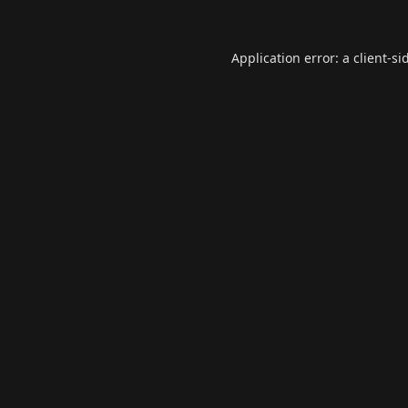
Application error: a
client
-si