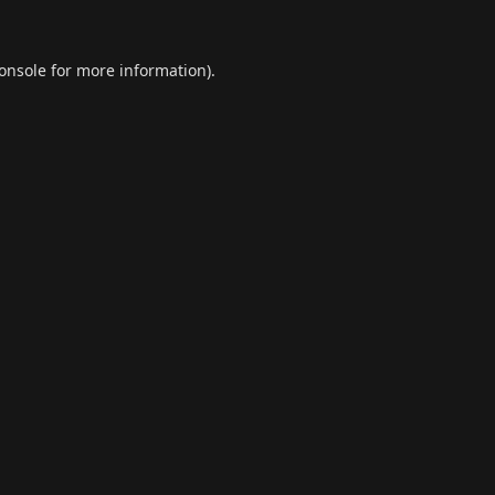
onsole
for more information).