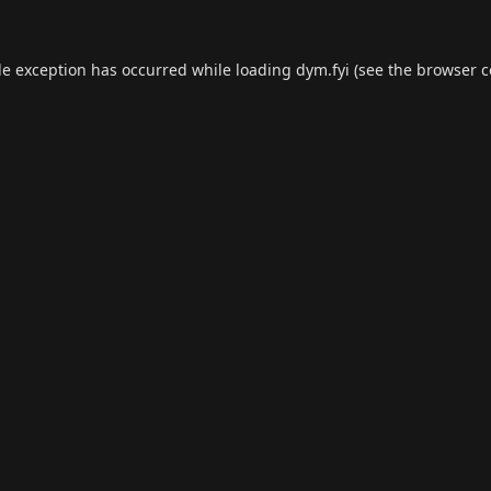
de exception has occurred while loading
dym.fyi
(see the
browser c