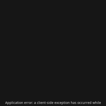
Application error: a
client
-side exception has occurred while