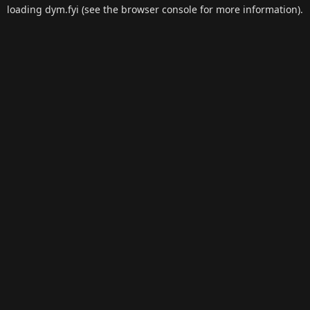
loading
dym.fyi
(see the
browser console
for more information).