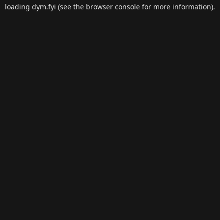
loading
dym.fyi
(see the
browser console
for more information).