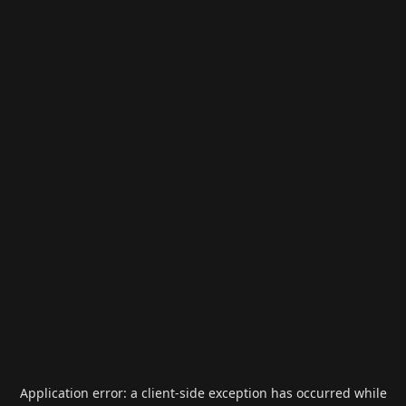
Application error: a
client
-side exception has occurred while