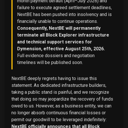
month payment default (April–July 2026) and
failure to execute agreed settlement deadlines,
NextBE has been pushed into insolvency and is
financially unable to continue operations.
Consequently, NextBE will permanently
terminate all Block Explorer infrastructure
and technical support services for
Dymension, effective August 25th, 2026.
Full evidence dossiers and negotiation
timelines will be published soon.
NextBE deeply regrets having to issue this
statement. As dedicated infrastructure builders,
taking a public stand is painful, and we recognize
that doing so may jeopardize the recovery of funds
owed to us. However, as a business entity, we can
no longer absorb continuous financial losses or
permit our goodwill to be leveraged indefinitely:
NextBE officially announces that all Block