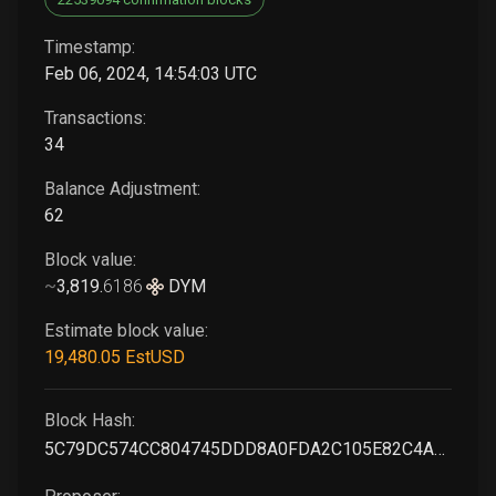
Timestamp:
Feb 06, 2024, 14:54:03 UTC
Transactions:
34
Balance Adjustment:
62
Block value:
~
3,819
.
6186
DYM
Estimate block value:
19,480
.05
EstUSD
Block Hash:
5C79DC574CC804745DDD8A0FDA2C105E82C4A145BEB0614456941FDE1359869A