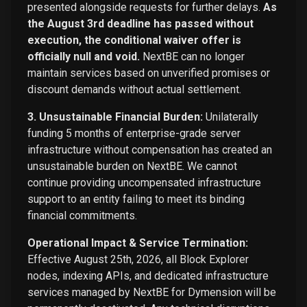
presented alongside requests for further delays.
As
the August 3rd deadline has passed without
execution, the conditional waiver offer is
officially null and void.
NextBE can no longer
maintain services based on unverified promises or
discount demands without actual settlement.
3. Unsustainable Financial Burden:
Unilaterally
funding 5 months of enterprise-grade server
infrastructure without compensation has created an
unsustainable burden on NextBE. We cannot
continue providing uncompensated infrastructure
support to an entity failing to meet its binding
financial commitments.
Operational Impact & Service Termination:
Effective August 25th, 2026, all Block Explorer
nodes, indexing APIs, and dedicated infrastructure
services managed by NextBE for Dymension will be