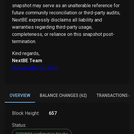
snapshot may serve as an unalterable reference for
future community reconciliation or third-party audits,
NextBE expressly disclaims all liability and
warranties regarding third-party usage,
completeness, or reliance on this snapshot post-
termination.
Kind regards,
NextBE Team
0xbcdev@bcdev.tools
OVERVIEW
BALANCE CHANGES (62)
TRANSACTIONS (3
Block Height:
657
Status:
22539094 confirmation blocks