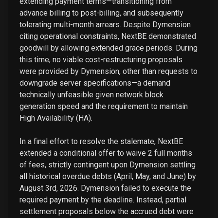
extending payment terms—transitioning from
advance billing to post-billing, and subsequently
tolerating multi-month arrears. Despite Dymension
citing operational constraints, NextBE demonstrated
goodwill by allowing extended grace periods. During
this time, no viable cost-restructuring proposals
were provided by Dymension, other than requests to
downgrade server specifications—a demand
technically unfeasible given network block
generation speed and the requirement to maintain
High Availability (HA).
In a final effort to resolve the stalemate, NextBE
extended a conditional offer to waive 2 full months
of fees, strictly contingent upon Dymension settling
all historical overdue debts (April, May, and June) by
August 3rd, 2026. Dymension failed to execute the
required payment by the deadline. Instead, partial
settlement proposals below the accrued debt were