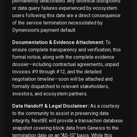
permanently deactivated. Any technical disruptions
or data query failures experienced by ecosystem
users following this date are a direct consequence
of the service termination necessitated by
Dymension’s payment default.
Documentation & Evidence Attachment:
To
ensure complete transparency and verification, this
formal notice, along with the complete evidence
dossier—including contractual agreements, unpaid
Invoices #9 through #12, and the detailed
negotiation timeline—soon will be attached and
formally dispatched to relevant stakeholders,
investors, and ecosystem partners.
Data Handoff & Legal Disclaimer:
As a courtesy
to the community to assist in preserving data
integrity, NextBE will provide a transaction database
snapshot covering block data from Genesis to the
termination date on an "AS-IS" basis. While this