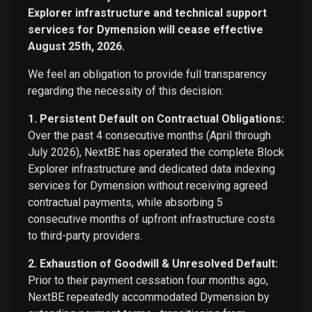
Explorer infrastructure and technical support
services for Dymension will cease effective
August 25th, 2026.
We feel an obligation to provide full transparency
regarding the necessity of this decision:
1. Persistent Default on Contractual Obligations:
Over the past 4 consecutive months (April through
July 2026), NextBE has operated the complete Block
Explorer infrastructure and dedicated data indexing
services for Dymension without receiving agreed
contractual payments, while absorbing 5
consecutive months of upfront infrastructure costs
to third-party providers.
2. Exhaustion of Goodwill & Unresolved Default:
Prior to their payment cessation four months ago,
NextBE repeatedly accommodated Dymension by