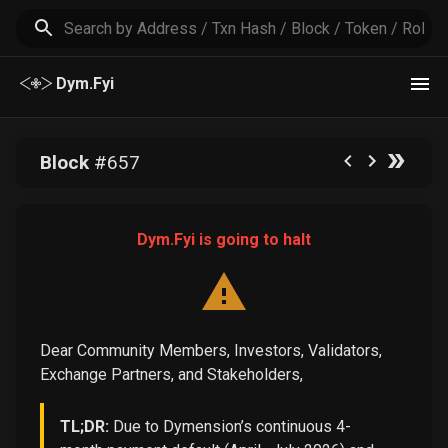
Dym.Fyi
Block
#
657
Dym.Fyi is going to halt
Dear Community Members, Investors, Validators,
Exchange Partners, and Stakeholders,
TL;DR:
Due to Dymension’s continuous 4-