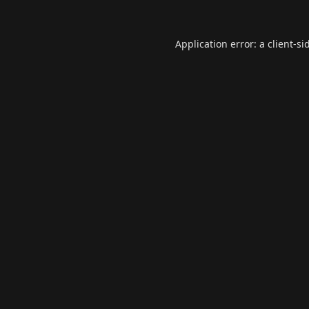
Application error: a
client
-si