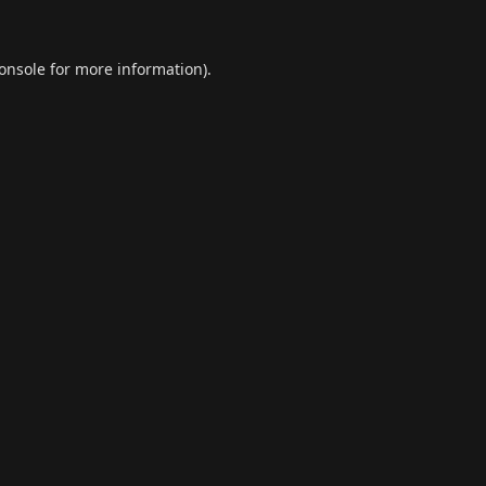
onsole
for more information).