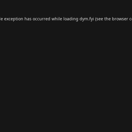
de exception has occurred while loading
dym.fyi
(see the
browser c