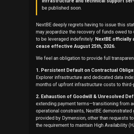
infrastructure and technical support ser
be published soon.
NextBE deeply regrets having to issue this stat
may jeopardize the recovery of funds owed to u
to be leveraged indefinitely:
NextBE officially
cease effective August 25th, 2026.
We feel an obligation to provide full transparen
1. Persistent Default on Contractual Obliga
Explorer infrastructure and dedicated data ind
months of upfront infrastructure costs to third-
2. Exhaustion of Goodwill & Unresolved Def
extending payment terms—transitioning from adv
operational constraints, NextBE demonstrated g
provided by Dymension, other than requests t
the requirement to maintain High Availability (H