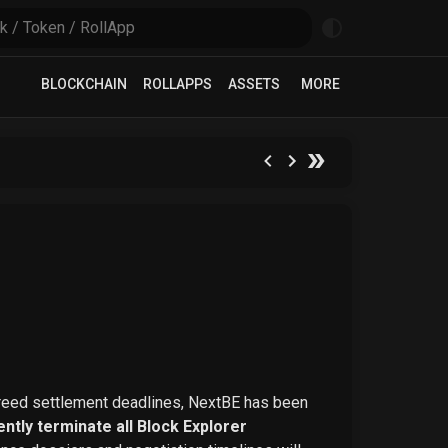
BLOCKCHAIN
ROLLAPPS
ASSETS
MORE
greed settlement deadlines, NextBE has been
ntly terminate all Block Explorer