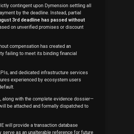
rictly contingent upon Dymension settling all
ayment by the deadline. Instead, partial
ugust 3rd deadline has passed without
ased on unverified promises or discount
ithout compensation has created an
failing to meet its binding financial
APIs, and dedicated infrastructure services
ailures experienced by ecosystem users
efault.
ce, along with the complete evidence dossier—
ill be attached and formally dispatched to
BE will provide a transaction database
 serve as an unalterable reference for future