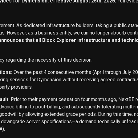
vices for Dymension, effective August 25th, 2026.
Full evid
ement. As dedicated infrastructure builders, taking a public stan
s. However, as a business entity, we can no longer absorb conti
 announces that all Block Explorer infrastructure and techn
cy regarding the necessity of this decision:
tions:
Over the past 4 consecutive months (April through July 2
exing services for Dymension without receiving agreed contract
party providers.
ault:
Prior to their payment cessation four months ago, NextB
ance billing to post-billing, and subsequently tolerating multi
oodwill by allowing extended grace periods. During this time, n
o downgrade server specifications—a demand technically unfeasi
A).