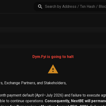
Dym.Fyi is going to halt
s, Exchange Partners, and Stakeholders,
th payment default (April–July 2026) and failure to execute a
able to continue operations.
Consequently, NextBE will permane