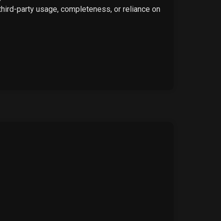
 third-party usage, completeness, or reliance on