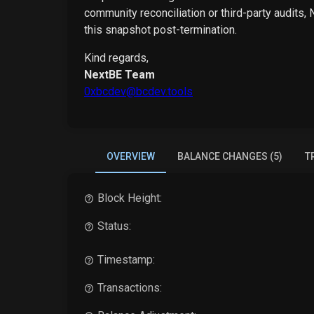
community reconciliation or third-party audits,
this snapshot post-termination.
Kind regards,
NextBE Team
0xbcdev@bcdev.tools
OVERVIEW
BALANCE CHANGES (5)
T
Block Height:
Status:
Timestamp:
Transactions: