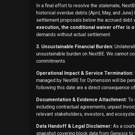
In a final effort to resolve the stalemate, Next
historical overdue debts (April, May, and June)
settlement proposals below the accrued debt w
execution, the conditional waiver offer is off
demands without actual settlement.
3. Unsustainable Financial Burden:
Unilateral
unsustainable burden on NextBE. We cannot cont
commitments.
Operational Impact & Service Termination:
managed by NextBE for Dymension will be perma
following this date are a direct consequence o
Documentation & Evidence Attachment:
To 
including contractual agreements, unpaid Invoi
relevant stakeholders, investors, and ecosyste
Data Handoff & Legal Disclaimer:
As a courte
snapshot covering block data from Genesis to t