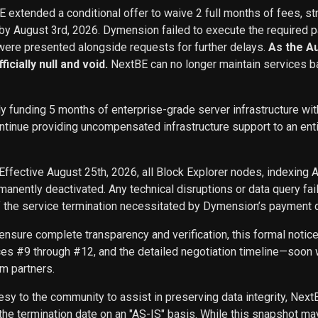
BE extended a conditional offer to waive 2 full months of fees, st
 by August 3rd, 2026. Dymension failed to execute the required p
ere presented alongside requests for further delays.
As the A
icially null and void.
NextBE can no longer maintain services b
ly funding 5 months of enterprise-grade server infrastructure w
inue providing uncompensated infrastructure support to an entity 
Effective August 25th, 2026, all Block Explorer nodes, indexing 
nently deactivated. Any technical disruptions or data query f
f the service termination necessitated by Dymension’s payment d
ensure complete transparency and verification, this formal noti
ces #9 through #12, and the detailed negotiation timeline—soon w
m partners.
sy to the community to assist in preserving data integrity, Next
he termination date on an "AS-IS" basis. While this snapshot may