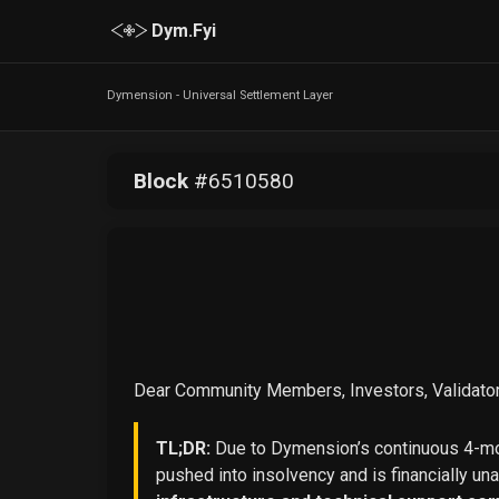
Dym.Fyi
Dymension - Universal Settlement Layer
Block
#
6510580
Dear Community Members, Investors, Validator
TL;DR:
Due to Dymension’s continuous 4-mon
pushed into insolvency and is financially un