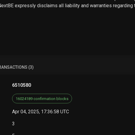
 NextBE expressly disclaims all liability and warranties regarding
RANSACTIONS (3)
6510580
16024189 confirmation blocks
Apr 04, 2025, 17:36:58 UTC
3