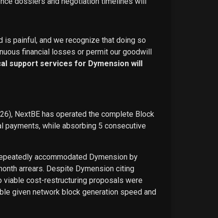
ence dossiers and negotiation timelines will
d is painful, and we recognize that doing so
nuous financial losses or permit our goodwill
ical support services for Dymension will
026), NextBE has operated the complete Block
ual payments, while absorbing 5 consecutive
E repeatedly accommodated Dymension by
-month arrears. Despite Dymension citing
o viable cost-restructuring proposals were
ble given network block generation speed and