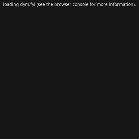
loading
dym.fyi
(see the
browser console
for more information).