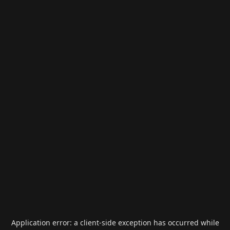
Application error: a
client
-side exception has occurred while