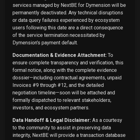
services managed by NextBE for Dymension will be
permanently deactivated. Any technical disruptions
or data query failures experienced by ecosystem
users following this date are a direct consequence
of the service termination necessitated by
Dymension's payment default.
Documentation & Evidence Attachment:
To
ensure complete transparency and verification, this
formal notice, along with the complete evidence
dossier—including contractual agreements, unpaid
Invoices #9 through #12, and the detailed
negotiation timeline—soon will be attached and
formally dispatched to relevant stakeholders,
investors, and ecosystem partners.
Data Handoff & Legal Disclaimer:
As a courtesy
to the community to assist in preserving data
integrity, NextBE will provide a transaction database