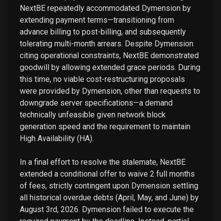
NextBE repeatedly accommodated Dymension by
extending payment terms—transitioning from
advance billing to post-billing, and subsequently
tolerating multi-month arrears. Despite Dymension
citing operational constraints, NextBE demonstrated
goodwill by allowing extended grace periods. During
this time, no viable cost-restructuring proposals
were provided by Dymension, other than requests to
downgrade server specifications—a demand
technically unfeasible given network block
generation speed and the requirement to maintain
High Availability (HA).
In a final effort to resolve the stalemate, NextBE
extended a conditional offer to waive 2 full months
of fees, strictly contingent upon Dymension settling
all historical overdue debts (April, May, and June) by
August 3rd, 2026. Dymension failed to execute the