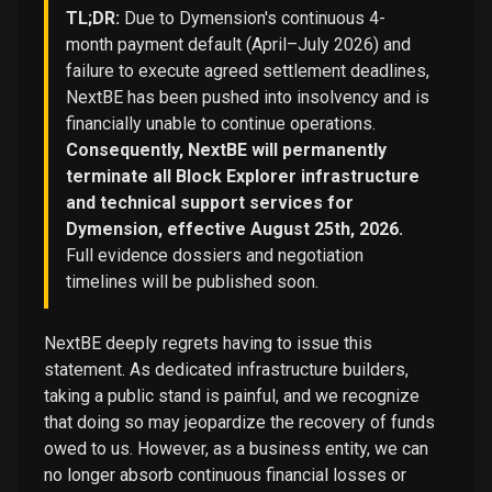
TL;DR:
Due to Dymension's continuous 4-
month payment default (April–July 2026) and
failure to execute agreed settlement deadlines,
NextBE has been pushed into insolvency and is
financially unable to continue operations.
Consequently, NextBE will permanently
terminate all Block Explorer infrastructure
and technical support services for
Dymension, effective August 25th, 2026.
Full evidence dossiers and negotiation
timelines will be published soon.
NextBE deeply regrets having to issue this
statement. As dedicated infrastructure builders,
taking a public stand is painful, and we recognize
that doing so may jeopardize the recovery of funds
owed to us. However, as a business entity, we can
no longer absorb continuous financial losses or