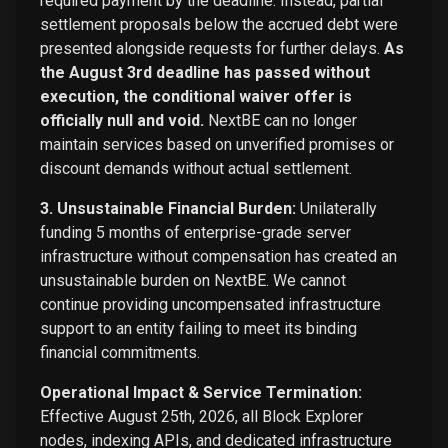
required payment by the deadline. Instead, partial
settlement proposals below the accrued debt were
presented alongside requests for further delays.
As
the August 3rd deadline has passed without
execution, the conditional waiver offer is
officially null and void.
NextBE can no longer
maintain services based on unverified promises or
discount demands without actual settlement.
3. Unsustainable Financial Burden:
Unilaterally
funding 5 months of enterprise-grade server
infrastructure without compensation has created an
unsustainable burden on NextBE. We cannot
continue providing uncompensated infrastructure
support to an entity failing to meet its binding
financial commitments.
Operational Impact & Service Termination:
Effective August 25th, 2026, all Block Explorer
nodes, indexing APIs, and dedicated infrastructure