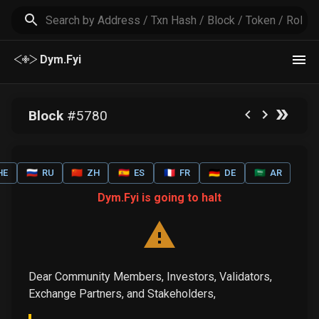
Dym.Fyi
Block
#
5780
HE
🇷🇺
RU
🇨🇳
ZH
🇪🇸
ES
🇫🇷
FR
🇩🇪
DE
🇸🇦
AR
Dym.Fyi is going to halt
Dear Community Members, Investors, Validators,
Exchange Partners, and Stakeholders,