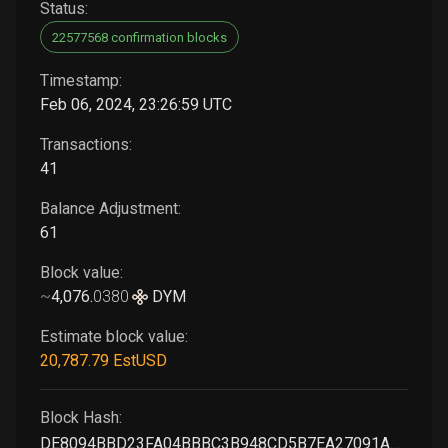
Status:
22577568 confirmation blocks
Timestamp:
Feb 06, 2024, 23:26:59 UTC
Transactions:
41
Balance Adjustment:
61
Block value:
~
4,076
.
0380
DYM
Estimate block value:
20,787
.79
EstUSD
Block Hash:
DE8094BBD23FA04BBBC3B948CD5B7EA27091A3121A5D4539E8A924F91FBBF5FC