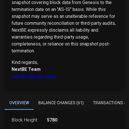
snapshot covering block data from Genesis to the
termination date on an "AS-IS" basis. While this
snapshot may serve as an unalterable reference for
future community reconciliation or third-party audits,
NextBE expressly disclaims all liability and
warranties regarding third-party usage,
completeness, or reliance on this snapshot post-
termination.
Kind regards,
NextBE Team
0xbcdev@bcdev.tools
OVERVIEW
BALANCE CHANGES (61)
TRANSACTIONS (4
Block Height:
5780