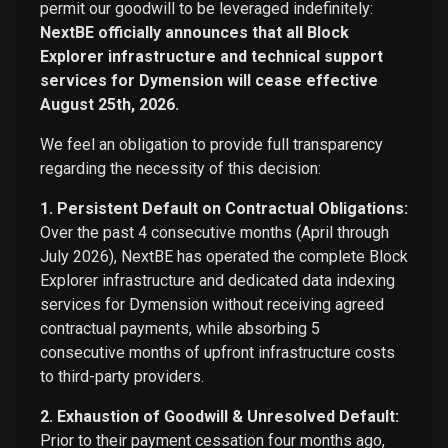
permit our goodwill to be leveraged indefinitely:
NextBE officially announces that all Block
Explorer infrastructure and technical support
services for Dymension will cease effective
August 25th, 2026.
We feel an obligation to provide full transparency
regarding the necessity of this decision:
1. Persistent Default on Contractual Obligations:
Over the past 4 consecutive months (April through
July 2026), NextBE has operated the complete Block
Explorer infrastructure and dedicated data indexing
services for Dymension without receiving agreed
contractual payments, while absorbing 5
consecutive months of upfront infrastructure costs
to third-party providers.
2. Exhaustion of Goodwill & Unresolved Default:
Prior to their payment cessation four months ago,