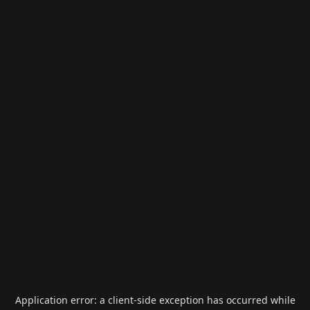
Application error: a
client
-side exception has occurred while