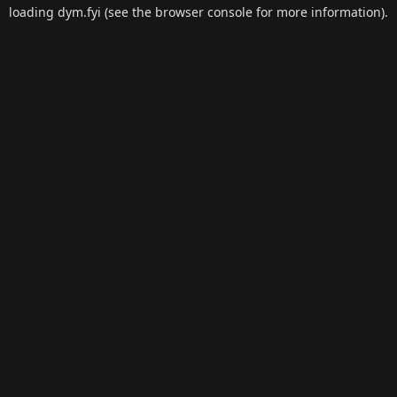
loading
dym.fyi
(see the
browser console
for more information).