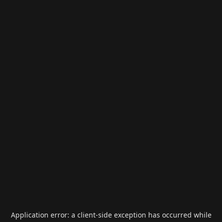
Application error: a
client
-side exception has occurred while