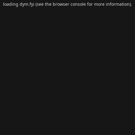
loading
dym.fyi
(see the
browser console
for more information).