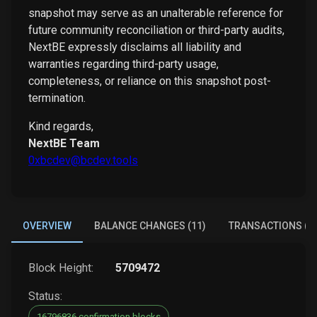
snapshot may serve as an unalterable reference for
future community reconciliation or third-party audits,
NextBE expressly disclaims all liability and
warranties regarding third-party usage,
completeness, or reliance on this snapshot post-
termination.
Kind regards,
NextBE Team
0xbcdev@bcdev.tools
OVERVIEW
BALANCE CHANGES (11)
TRANSACTIONS (6)
Block Height:
5709472
Status:
16796836 confirmation blocks