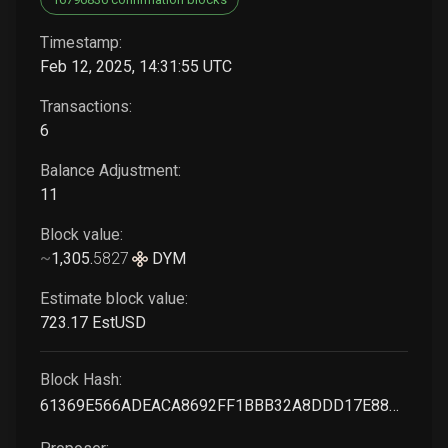
Timestamp:
Feb 12, 2025, 14:31:55 UTC
Transactions:
6
Balance Adjustment:
11
Block value:
~
1,305
.
5827
DYM
Estimate block value:
723
.17
EstUSD
Block Hash:
61369E566ADEACA8692FF1BBB32A8DDD17E88B0C76258F6B556E0403978D9897