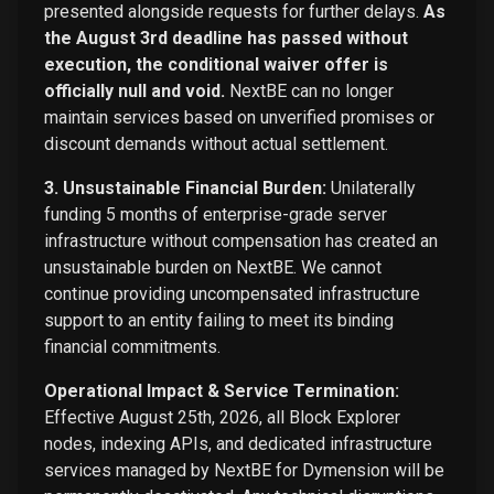
presented alongside requests for further delays.
As
the August 3rd deadline has passed without
execution, the conditional waiver offer is
officially null and void.
NextBE can no longer
maintain services based on unverified promises or
discount demands without actual settlement.
3. Unsustainable Financial Burden:
Unilaterally
funding 5 months of enterprise-grade server
infrastructure without compensation has created an
unsustainable burden on NextBE. We cannot
continue providing uncompensated infrastructure
support to an entity failing to meet its binding
financial commitments.
Operational Impact & Service Termination:
Effective August 25th, 2026, all Block Explorer
nodes, indexing APIs, and dedicated infrastructure
services managed by NextBE for Dymension will be