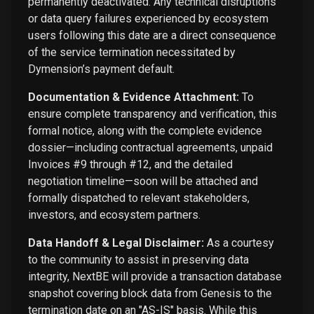
permanently deactivated. Any technical disruptions
or data query failures experienced by ecosystem
users following this date are a direct consequence
of the service termination necessitated by
Dymension’s payment default.
Documentation & Evidence Attachment:
To
ensure complete transparency and verification, this
formal notice, along with the complete evidence
dossier—including contractual agreements, unpaid
Invoices #9 through #12, and the detailed
negotiation timeline—soon will be attached and
formally dispatched to relevant stakeholders,
investors, and ecosystem partners.
Data Handoff & Legal Disclaimer:
As a courtesy
to the community to assist in preserving data
integrity, NextBE will provide a transaction database
snapshot covering block data from Genesis to the
termination date on an "AS-IS" basis. While this