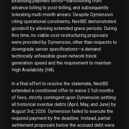
extending payment terms—transitioning from
advance billing to post-billing, and subsequently
tolerating multi-month arrears. Despite Dymension
citing operational constraints, NextBE demonstrated
goodwill by allowing extended grace periods. During
this time, no viable cost-restructuring proposals
were provided by Dymension, other than requests to
downgrade server specifications—a demand
technically unfeasible given network block
generation speed and the requirement to maintain
High Availability (HA).
In a final effort to resolve the stalemate, NextBE
extended a conditional offer to waive 2 full months
of fees, strictly contingent upon Dymension settling
all historical overdue debts (April, May, and June) by
August 3rd, 2026. Dymension failed to execute the
required payment by the deadline. Instead, partial
settlement proposals below the accrued debt were