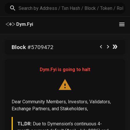
Dym.Fyi
Block
#
5709472
Dym.Fyi is going to halt
Dear Community Members, Investors, Validators,
Exchange Partners, and Stakeholders,
TL;DR:
Due to Dymension’s continuous 4-