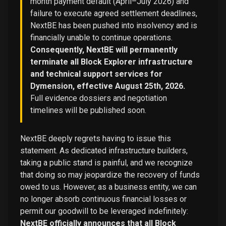
month payment default (April–July 2026) and
failure to execute agreed settlement deadlines,
NextBE has been pushed into insolvency and is
financially unable to continue operations.
Consequently, NextBE will permanently
terminate all Block Explorer infrastructure
and technical support services for
Dymension, effective August 25th, 2026.
Full evidence dossiers and negotiation
timelines will be published soon.
NextBE deeply regrets having to issue this
statement. As dedicated infrastructure builders,
taking a public stand is painful, and we recognize
that doing so may jeopardize the recovery of funds
owed to us. However, as a business entity, we can
no longer absorb continuous financial losses or
permit our goodwill to be leveraged indefinitely:
NextBE officially announces that all Block