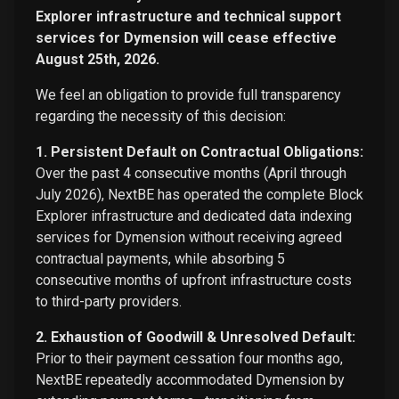
Explorer infrastructure and technical support
services for Dymension will cease effective
August 25th, 2026.
We feel an obligation to provide full transparency
regarding the necessity of this decision:
1. Persistent Default on Contractual Obligations:
Over the past 4 consecutive months (April through
July 2026), NextBE has operated the complete Block
Explorer infrastructure and dedicated data indexing
services for Dymension without receiving agreed
contractual payments, while absorbing 5
consecutive months of upfront infrastructure costs
to third-party providers.
2. Exhaustion of Goodwill & Unresolved Default:
Prior to their payment cessation four months ago,
NextBE repeatedly accommodated Dymension by