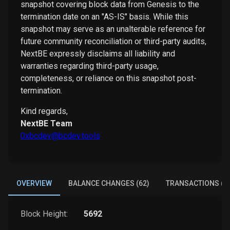
snapshot covering block data from Genesis to the
termination date on an "AS-IS" basis. While this
snapshot may serve as an unalterable reference for
future community reconciliation or third-party audits,
NextBE expressly disclaims all liability and
warranties regarding third-party usage,
completeness, or reliance on this snapshot post-
termination.
Kind regards,
NextBE Team
0xbcdev@bcdev.tools
OVERVIEW
BALANCE CHANGES (62)
TRANSACTIONS (4
Block Height:
5692