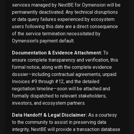
services managed by NextBE for Dymension will be
permanently deactivated. Any technical disruptions
or data query failures experienced by ecosystem
users following this date are a direct consequence
of the service termination necessitated by
Dymension's payment default.
Documentation & Evidence Attachment:
To
ensure complete transparency and verification, this
formal notice, along with the complete evidence
dossier—including contractual agreements, unpaid
Invoices #9 through #12, and the detailed
negotiation timeline—soon will be attached and
formally dispatched to relevant stakeholders,
investors, and ecosystem partners.
Data Handoff & Legal Disclaimer:
As a courtesy
to the community to assist in preserving data
integrity, NextBE will provide a transaction database