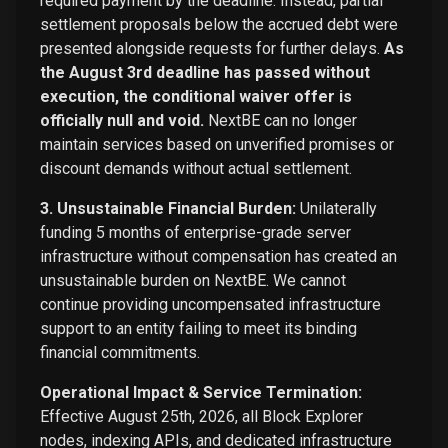
required payment by the deadline. Instead, partial
settlement proposals below the accrued debt were
presented alongside requests for further delays.
As
the August 3rd deadline has passed without
execution, the conditional waiver offer is
officially null and void.
NextBE can no longer
maintain services based on unverified promises or
discount demands without actual settlement.
3. Unsustainable Financial Burden:
Unilaterally
funding 5 months of enterprise-grade server
infrastructure without compensation has created an
unsustainable burden on NextBE. We cannot
continue providing uncompensated infrastructure
support to an entity failing to meet its binding
financial commitments.
Operational Impact & Service Termination:
Effective August 25th, 2026, all Block Explorer
nodes, indexing APIs, and dedicated infrastructure