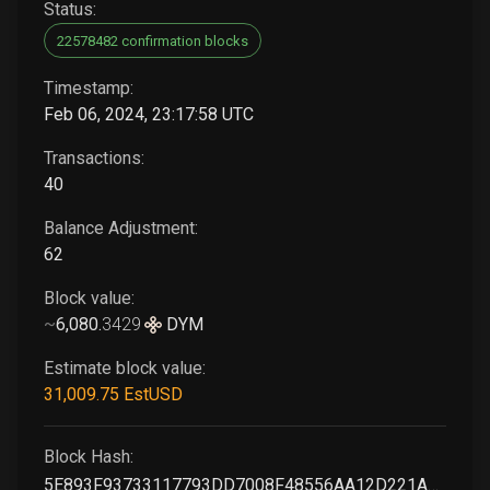
Status:
22578482 confirmation blocks
Timestamp:
Feb 06, 2024, 23:17:58 UTC
Transactions:
40
Balance Adjustment:
62
Block value:
~
6,080
.
3429
DYM
Estimate block value:
31,009
.75
EstUSD
Block Hash:
5E893F93733117793DD7008F48556AA12D221AA7C7F451E907EC448AA5202EAB