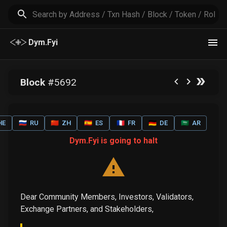
Dym.Fyi
Block
#
5692
HE
🇷🇺
RU
🇨🇳
ZH
🇪🇸
ES
🇫🇷
FR
🇩🇪
DE
🇸🇦
AR
Dym.Fyi is going to halt
Dear Community Members, Investors, Validators,
Exchange Partners, and Stakeholders,