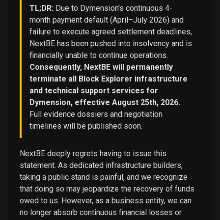
TL;DR:
Due to Dymension's continuous 4-
month payment default (April–July 2026) and
failure to execute agreed settlement deadlines,
NextBE has been pushed into insolvency and is
financially unable to continue operations.
Consequently, NextBE will permanently
terminate all Block Explorer infrastructure
and technical support services for
Dymension, effective August 25th, 2026.
Full evidence dossiers and negotiation
timelines will be published soon.
NextBE deeply regrets having to issue this
statement. As dedicated infrastructure builders,
taking a public stand is painful, and we recognize
that doing so may jeopardize the recovery of funds
owed to us. However, as a business entity, we can
no longer absorb continuous financial losses or