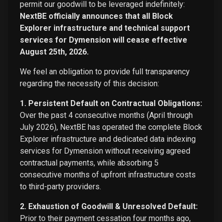
permit our goodwill to be leveraged indefinitely:
NextBE officially announces that all Block
Explorer infrastructure and technical support
services for Dymension will cease effective
August 25th, 2026.
We feel an obligation to provide full transparency
regarding the necessity of this decision:
1. Persistent Default on Contractual Obligations:
Over the past 4 consecutive months (April through
July 2026), NextBE has operated the complete Block
Explorer infrastructure and dedicated data indexing
services for Dymension without receiving agreed
contractual payments, while absorbing 5
consecutive months of upfront infrastructure costs
to third-party providers.
2. Exhaustion of Goodwill & Unresolved Default:
Prior to their payment cessation four months ago,