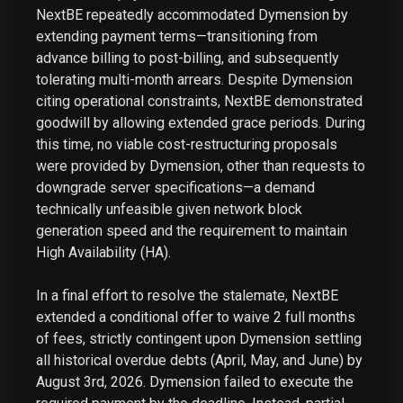
NextBE repeatedly accommodated Dymension by
extending payment terms—transitioning from
advance billing to post-billing, and subsequently
tolerating multi-month arrears. Despite Dymension
citing operational constraints, NextBE demonstrated
goodwill by allowing extended grace periods. During
this time, no viable cost-restructuring proposals
were provided by Dymension, other than requests to
downgrade server specifications—a demand
technically unfeasible given network block
generation speed and the requirement to maintain
High Availability (HA).
In a final effort to resolve the stalemate, NextBE
extended a conditional offer to waive 2 full months
of fees, strictly contingent upon Dymension settling
all historical overdue debts (April, May, and June) by
August 3rd, 2026. Dymension failed to execute the