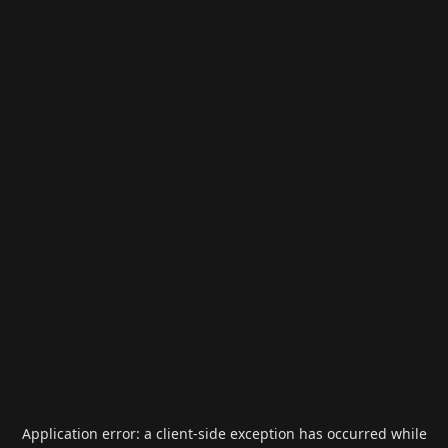
Application error: a
client
-side exception has occurred while