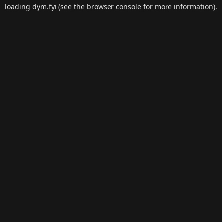
loading
dym.fyi
(see the
browser console
for more information).