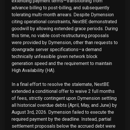
extending payment terms—transitioning from
advance billing to post-billing, and subsequently
tolerating multi-month arrears. Despite Dymension
citing operational constraints, NextBE demonstrated
goodwill by allowing extended grace periods. During
this time, no viable cost-restructuring proposals
were provided by Dymension, other than requests to
downgrade server specifications—a demand
technically unfeasible given network block
generation speed and the requirement to maintain
High Availability (HA).
In a final effort to resolve the stalemate, NextBE
extended a conditional offer to waive 2 full months
of fees, strictly contingent upon Dymension settling
all historical overdue debts (April, May, and June) by
August 3rd, 2026. Dymension failed to execute the
required payment by the deadline. Instead, partial
settlement proposals below the accrued debt were