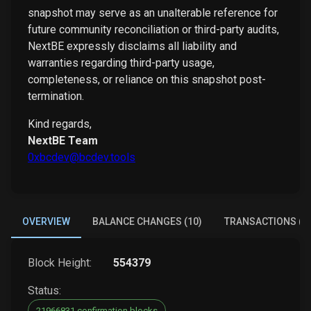
snapshot may serve as an unalterable reference for
future community reconciliation or third-party audits,
NextBE expressly disclaims all liability and
warranties regarding third-party usage,
completeness, or reliance on this snapshot post-
termination.
Kind regards,
NextBE Team
0xbcdev@bcdev.tools
OVERVIEW
BALANCE CHANGES (10)
TRANSACTIONS (6)
Block Height:
554379
Status:
21966831 confirmation blocks