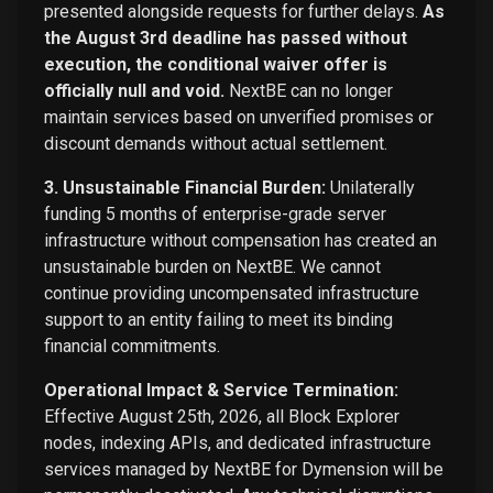
presented alongside requests for further delays.
As
the August 3rd deadline has passed without
execution, the conditional waiver offer is
officially null and void.
NextBE can no longer
maintain services based on unverified promises or
discount demands without actual settlement.
3. Unsustainable Financial Burden:
Unilaterally
funding 5 months of enterprise-grade server
infrastructure without compensation has created an
unsustainable burden on NextBE. We cannot
continue providing uncompensated infrastructure
support to an entity failing to meet its binding
financial commitments.
Operational Impact & Service Termination:
Effective August 25th, 2026, all Block Explorer
nodes, indexing APIs, and dedicated infrastructure
services managed by NextBE for Dymension will be