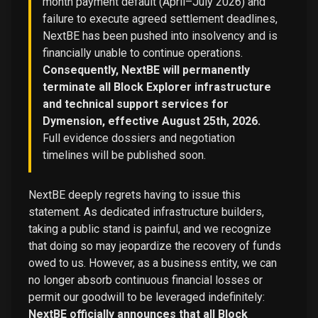
month payment default (April–July 2026) and
failure to execute agreed settlement deadlines,
NextBE has been pushed into insolvency and is
financially unable to continue operations.
Consequently, NextBE will permanently
terminate all Block Explorer infrastructure
and technical support services for
Dymension, effective August 25th, 2026.
Full evidence dossiers and negotiation
timelines will be published soon.
NextBE deeply regrets having to issue this
statement. As dedicated infrastructure builders,
taking a public stand is painful, and we recognize
that doing so may jeopardize the recovery of funds
owed to us. However, as a business entity, we can
no longer absorb continuous financial losses or
permit our goodwill to be leveraged indefinitely:
NextBE officially announces that all Block