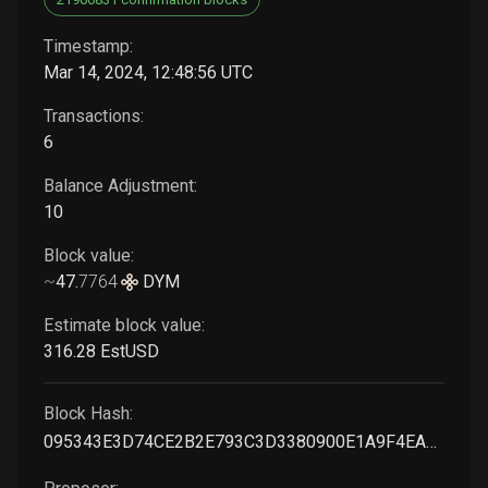
Timestamp:
Mar 14, 2024, 12:48:56 UTC
Transactions:
6
Balance Adjustment:
10
Block value:
~
47
.
7764
DYM
Estimate block value:
316
.28
EstUSD
Block Hash:
095343E3D74CE2B2E793C3D3380900E1A9F4EA743F4C22FF38708ACD73F2F57A