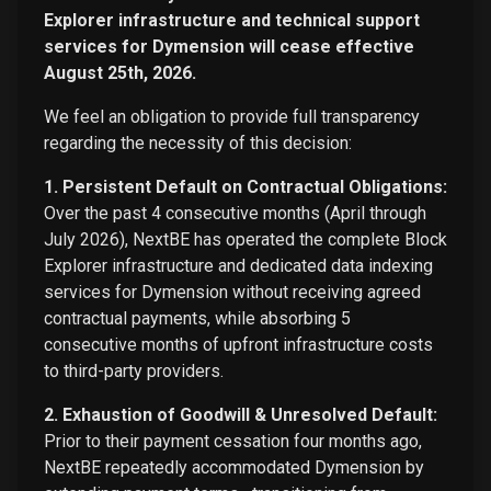
Explorer infrastructure and technical support
services for Dymension will cease effective
August 25th, 2026.
We feel an obligation to provide full transparency
regarding the necessity of this decision:
1. Persistent Default on Contractual Obligations:
Over the past 4 consecutive months (April through
July 2026), NextBE has operated the complete Block
Explorer infrastructure and dedicated data indexing
services for Dymension without receiving agreed
contractual payments, while absorbing 5
consecutive months of upfront infrastructure costs
to third-party providers.
2. Exhaustion of Goodwill & Unresolved Default:
Prior to their payment cessation four months ago,
NextBE repeatedly accommodated Dymension by