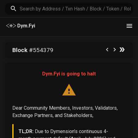
Dym.Fyi
Block
#
554379
Dym.Fyi is going to halt
Dear Community Members, Investors, Validators,
Exchange Partners, and Stakeholders,
TL;DR:
Due to Dymension’s continuous 4-