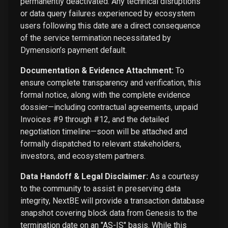
permanently deactivated. Any technical disruptions
or data query failures experienced by ecosystem
users following this date are a direct consequence
of the service termination necessitated by
Dymension’s payment default.
Documentation & Evidence Attachment:
To
ensure complete transparency and verification, this
formal notice, along with the complete evidence
dossier—including contractual agreements, unpaid
Invoices #9 through #12, and the detailed
negotiation timeline—soon will be attached and
formally dispatched to relevant stakeholders,
investors, and ecosystem partners.
Data Handoff & Legal Disclaimer:
As a courtesy
to the community to assist in preserving data
integrity, NextBE will provide a transaction database
snapshot covering block data from Genesis to the
termination date on an "AS-IS" basis. While this