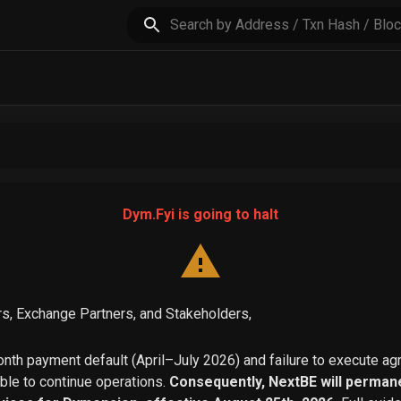
Dym.Fyi is going to halt
s, Exchange Partners, and Stakeholders,
th payment default (April–July 2026) and failure to execute a
able to continue operations.
Consequently, NextBE will permane