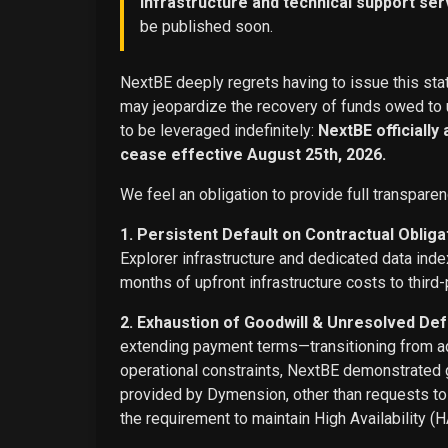
infrastructure and technical support ser
be published soon.
NextBE deeply regrets having to issue this stat
may jeopardize the recovery of funds owed to u
to be leveraged indefinitely:
NextBE officially
cease effective August 25th, 2026.
We feel an obligation to provide full transparen
1. Persistent Default on Contractual Obliga
Explorer infrastructure and dedicated data ind
months of upfront infrastructure costs to third-
2. Exhaustion of Goodwill & Unresolved Def
extending payment terms—transitioning from adv
operational constraints, NextBE demonstrated g
provided by Dymension, other than requests t
the requirement to maintain High Availability (H