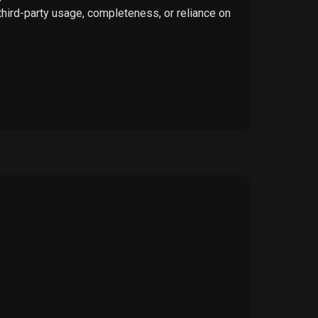
 third-party usage, completeness, or reliance on