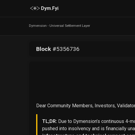
Dym.Fyi
Dymension - Universal Settlement Layer
Block
#
5356736
Dear Community Members, Investors, Validator
TL;DR:
Due to Dymension’s continuous 4-mon
pushed into insolvency and is financially un