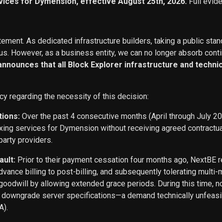
vices for Dymension, effective August 25th, 2026.
Full evid
ement. As dedicated infrastructure builders, taking a public stan
s. However, as a business entity, we can no longer absorb conti
 announces that all Block Explorer infrastructure and techn
cy regarding the necessity of this decision:
tions:
Over the past 4 consecutive months (April through July 2
exing services for Dymension without receiving agreed contract
party providers.
ault:
Prior to their payment cessation four months ago, NextB
ance billing to post-billing, and subsequently tolerating multi
oodwill by allowing extended grace periods. During this time, n
o downgrade server specifications—a demand technically unfeasi
A).