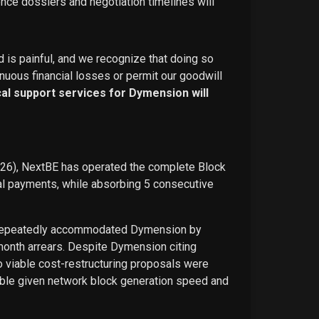
ence dossiers and negotiation timelines will
d is painful, and we recognize that doing so
nuous financial losses or permit our goodwill
ical support services for Dymension will
026), NextBE has operated the complete Block
ual payments, while absorbing 5 consecutive
E repeatedly accommodated Dymension by
-month arrears. Despite Dymension citing
o viable cost-restructuring proposals were
ble given network block generation speed and