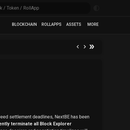
BLOCKCHAIN
ROLLAPPS
ASSETS
MORE
greed settlement deadlines, NextBE has been
ntly terminate all Block Explorer