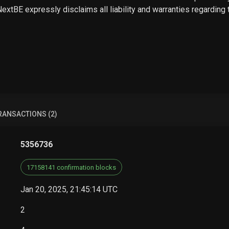
 NextBE expressly disclaims all liability and warranties regarding
RANSACTIONS (2)
5356736
17158141 confirmation blocks
Jan 20, 2025, 21:45:14 UTC
2