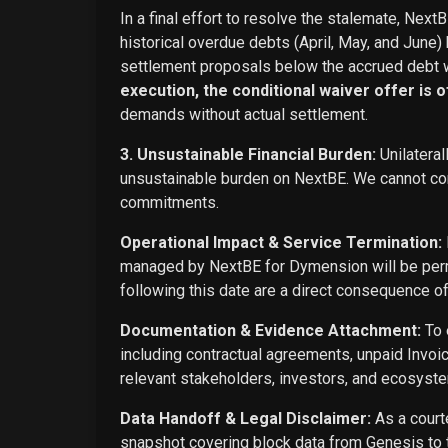
In a final effort to resolve the stalemate, Next
historical overdue debts (April, May, and June)
settlement proposals below the accrued debt w
execution, the conditional waiver offer is off
demands without actual settlement.
3. Unsustainable Financial Burden:
Unilateral
unsustainable burden on NextBE. We cannot cont
commitments.
Operational Impact & Service Termination:
managed by NextBE for Dymension will be perma
following this date are a direct consequence o
Documentation & Evidence Attachment:
To 
including contractual agreements, unpaid Invoi
relevant stakeholders, investors, and ecosyste
Data Handoff & Legal Disclaimer:
As a courte
snapshot covering block data from Genesis to t