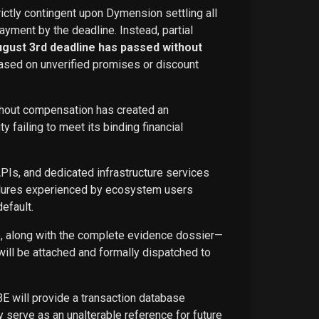
rictly contingent upon Dymension settling all
ayment by the deadline. Instead, partial
ugust 3rd deadline has passed without
ased on unverified promises or discount
ithout compensation has created an
failing to meet its binding financial
APIs, and dedicated infrastructure services
ailures experienced by ecosystem users
efault.
ce, along with the complete evidence dossier—
ill be attached and formally dispatched to
BE will provide a transaction database
 serve as an unalterable reference for future