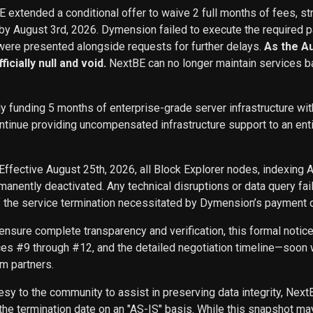
BE extended a conditional offer to waive 2 full months of fees, st
 by August 3rd, 2026. Dymension failed to execute the required p
ere presented alongside requests for further delays.
As the A
icially null and void.
NextBE can no longer maintain services b
ly funding 5 months of enterprise-grade server infrastructure w
inue providing uncompensated infrastructure support to an entity 
Effective August 25th, 2026, all Block Explorer nodes, indexing 
nently deactivated. Any technical disruptions or data query f
f the service termination necessitated by Dymension’s payment d
ensure complete transparency and verification, this formal noti
ces #9 through #12, and the detailed negotiation timeline—soon w
m partners.
sy to the community to assist in preserving data integrity, Next
he termination date on an "AS-IS" basis. While this snapshot may