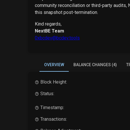
community reconciliation or third-party audits,
this snapshot post-termination.
Kind regards,
NextBE Team
0xbcdev@bcdev.tools
OVERVIEW
BALANCE CHANGES (4)
T
Block Height:
Status:
Timestamp:
Transactions: