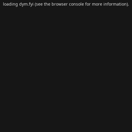
loading
dym.fyi
(see the
browser console
for more information).