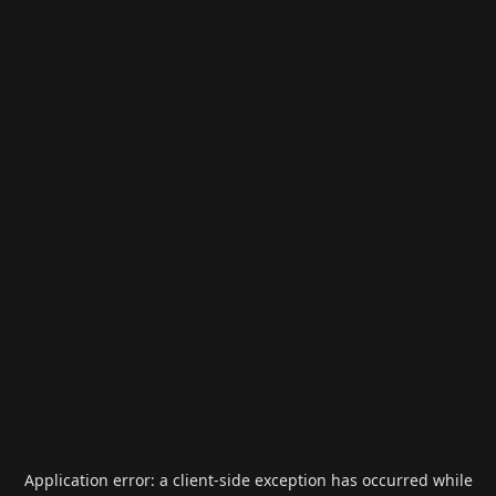
Application error: a
client
-side exception has occurred while