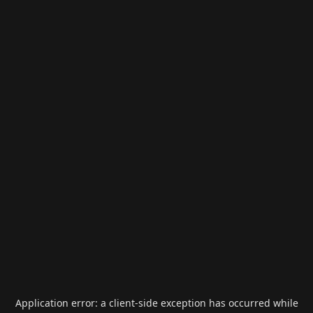
Application error: a
client
-side exception has occurred while