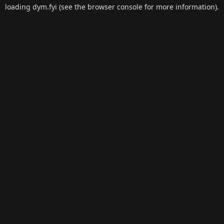
loading
dym.fyi
(see the
browser console
for more information).