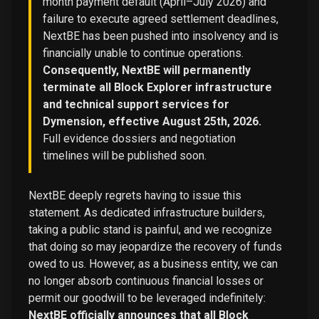
month payment default (April–July 2026) and
failure to execute agreed settlement deadlines,
NextBE has been pushed into insolvency and is
financially unable to continue operations.
Consequently, NextBE will permanently
terminate all Block Explorer infrastructure
and technical support services for
Dymension, effective August 25th, 2026.
Full evidence dossiers and negotiation
timelines will be published soon.
NextBE deeply regrets having to issue this
statement. As dedicated infrastructure builders,
taking a public stand is painful, and we recognize
that doing so may jeopardize the recovery of funds
owed to us. However, as a business entity, we can
no longer absorb continuous financial losses or
permit our goodwill to be leveraged indefinitely:
NextBE officially announces that all Block