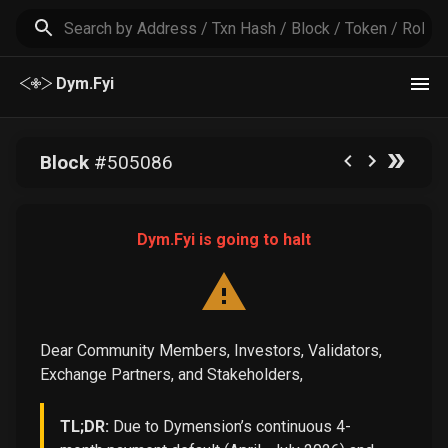
Dym.Fyi
Block
#
505086
Dym.Fyi is going to halt
Dear Community Members, Investors, Validators,
Exchange Partners, and Stakeholders,
TL;DR:
Due to Dymension’s continuous 4-