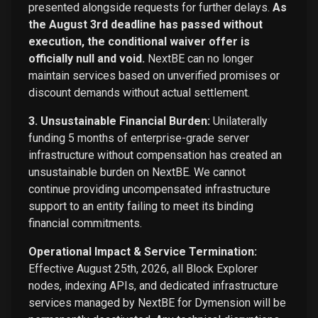
presented alongside requests for further delays.
As
the August 3rd deadline has passed without
execution, the conditional waiver offer is
officially null and void.
NextBE can no longer
maintain services based on unverified promises or
discount demands without actual settlement.
3. Unsustainable Financial Burden:
Unilaterally
funding 5 months of enterprise-grade server
infrastructure without compensation has created an
unsustainable burden on NextBE. We cannot
continue providing uncompensated infrastructure
support to an entity failing to meet its binding
financial commitments.
Operational Impact & Service Termination:
Effective August 25th, 2026, all Block Explorer
nodes, indexing APIs, and dedicated infrastructure
services managed by NextBE for Dymension will be