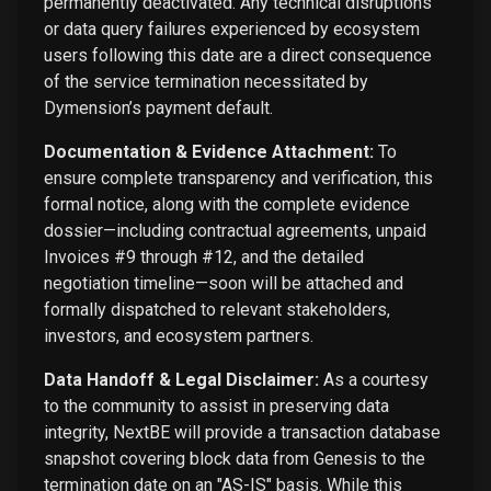
permanently deactivated. Any technical disruptions
or data query failures experienced by ecosystem
users following this date are a direct consequence
of the service termination necessitated by
Dymension’s payment default.
Documentation & Evidence Attachment:
To
ensure complete transparency and verification, this
formal notice, along with the complete evidence
dossier—including contractual agreements, unpaid
Invoices #9 through #12, and the detailed
negotiation timeline—soon will be attached and
formally dispatched to relevant stakeholders,
investors, and ecosystem partners.
Data Handoff & Legal Disclaimer:
As a courtesy
to the community to assist in preserving data
integrity, NextBE will provide a transaction database
snapshot covering block data from Genesis to the
termination date on an "AS-IS" basis. While this