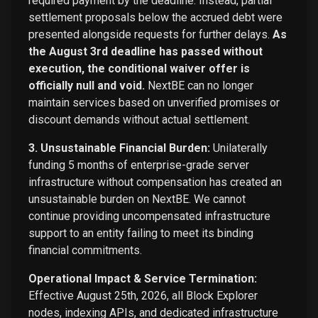
required payment by the deadline. Instead, partial
settlement proposals below the accrued debt were
presented alongside requests for further delays.
As
the August 3rd deadline has passed without
execution, the conditional waiver offer is
officially null and void.
NextBE can no longer
maintain services based on unverified promises or
discount demands without actual settlement.
3. Unsustainable Financial Burden:
Unilaterally
funding 5 months of enterprise-grade server
infrastructure without compensation has created an
unsustainable burden on NextBE. We cannot
continue providing uncompensated infrastructure
support to an entity failing to meet its binding
financial commitments.
Operational Impact & Service Termination:
Effective August 25th, 2026, all Block Explorer
nodes, indexing APIs, and dedicated infrastructure