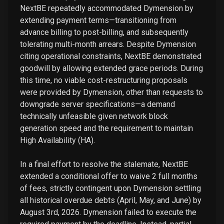
NextBE repeatedly accommodated Dymension by
extending payment terms—transitioning from
advance billing to post-billing, and subsequently
tolerating multi-month arrears. Despite Dymension
citing operational constraints, NextBE demonstrated
goodwill by allowing extended grace periods. During
this time, no viable cost-restructuring proposals
were provided by Dymension, other than requests to
downgrade server specifications—a demand
technically unfeasible given network block
generation speed and the requirement to maintain
High Availability (HA).
In a final effort to resolve the stalemate, NextBE
extended a conditional offer to waive 2 full months
of fees, strictly contingent upon Dymension settling
all historical overdue debts (April, May, and June) by
August 3rd, 2026. Dymension failed to execute the