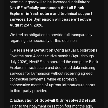
permit our goodwill to be leveraged indefinitely:
NextBE officially announces that all Block
Explorer infrastructure and technical support
services for Dymension will cease effective
August 25th, 2026.
We feel an obligation to provide full transparency
regarding the necessity of this decision:
1. Persistent Default on Contractual Obligations:
Over the past 4 consecutive months (April through
July 2026), NextBE has operated the complete Block
Explorer infrastructure and dedicated data indexing
services for Dymension without receiving agreed
contractual payments, while absorbing 5
consecutive months of upfront infrastructure costs
to third-party providers.
2. Exhaustion of Goodwill & Unresolved Default:
Prior to their payment cessation four months ago,