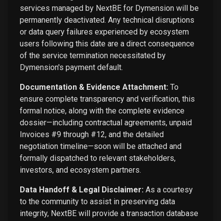
services managed by NextBE for Dymension will be
permanently deactivated. Any technical disruptions
or data query failures experienced by ecosystem
users following this date are a direct consequence
of the service termination necessitated by
Dymension's payment default.
Documentation & Evidence Attachment:
To
ensure complete transparency and verification, this
formal notice, along with the complete evidence
dossier—including contractual agreements, unpaid
Invoices #9 through #12, and the detailed
negotiation timeline—soon will be attached and
formally dispatched to relevant stakeholders,
investors, and ecosystem partners.
Data Handoff & Legal Disclaimer:
As a courtesy
to the community to assist in preserving data
integrity, NextBE will provide a transaction database