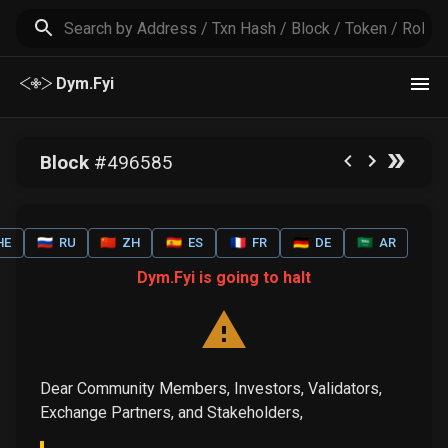
Dym.Fyi
Block
#
496585
HE
🇷🇺
RU
🇨🇳
ZH
🇪🇸
ES
🇫🇷
FR
🇩🇪
DE
🇸🇦
AR
Dym.Fyi is going to halt
Dear Community Members, Investors, Validators,
Exchange Partners, and Stakeholders,