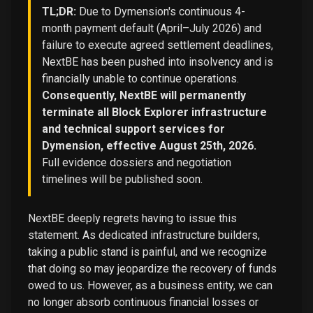
TL;DR:
Due to Dymension's continuous 4-
month payment default (April–July 2026) and
failure to execute agreed settlement deadlines,
NextBE has been pushed into insolvency and is
financially unable to continue operations.
Consequently, NextBE will permanently
terminate all Block Explorer infrastructure
and technical support services for
Dymension, effective August 25th, 2026.
Full evidence dossiers and negotiation
timelines will be published soon.
NextBE deeply regrets having to issue this
statement. As dedicated infrastructure builders,
taking a public stand is painful, and we recognize
that doing so may jeopardize the recovery of funds
owed to us. However, as a business entity, we can
no longer absorb continuous financial losses or