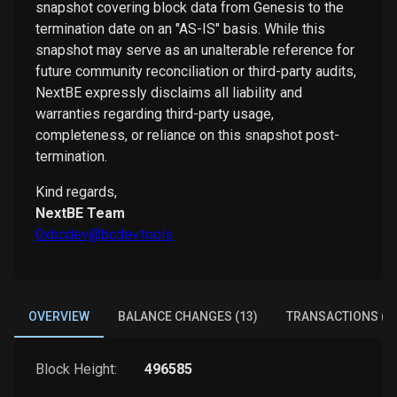
snapshot covering block data from Genesis to the
termination date on an "AS-IS" basis. While this
snapshot may serve as an unalterable reference for
future community reconciliation or third-party audits,
NextBE expressly disclaims all liability and
warranties regarding third-party usage,
completeness, or reliance on this snapshot post-
termination.
Kind regards,
NextBE Team
0xbcdev@bcdev.tools
OVERVIEW
BALANCE CHANGES (13)
TRANSACTIONS (6)
Block Height:
496585