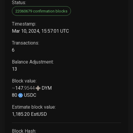
Status:
22060679 confirmation blocks
Timestamp:
Mar 10, 2024, 15:57:01 UTC
Transactions:
6
Balance Adjustment:
13
Block value:
~
147
.
9544
DYM
80
USDC
Estimate block value:
1,185
.20
EstUSD
Block Hash: