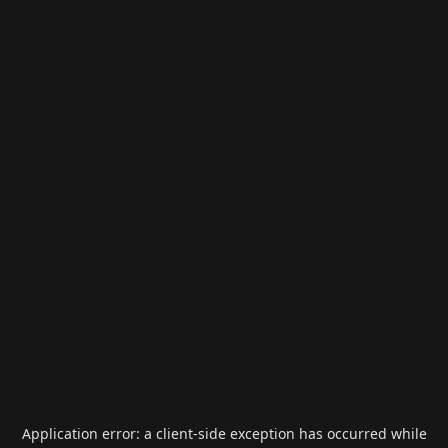
Application error: a
client
-side exception has occurred while