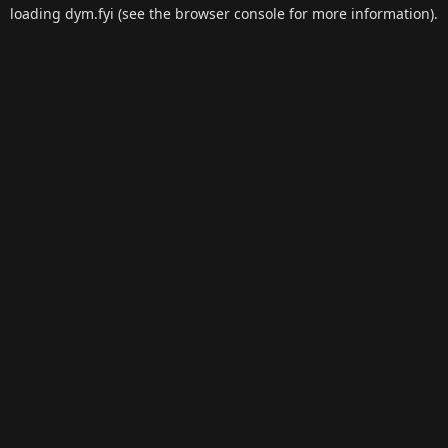
loading
dym.fyi
(see the
browser console
for more information).