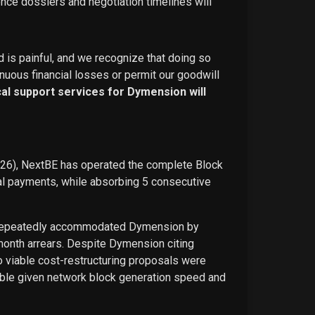
ence dossiers and negotiation timelines will
d is painful, and we recognize that doing so
nuous financial losses or permit our goodwill
ical support services for Dymension will
026), NextBE has operated the complete Block
ual payments, while absorbing 5 consecutive
E repeatedly accommodated Dymension by
-month arrears. Despite Dymension citing
o viable cost-restructuring proposals were
ble given network block generation speed and