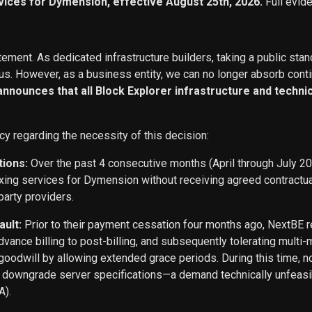
vices for Dymension, effective August 25th, 2026.
Full evid
ement. As dedicated infrastructure builders, taking a public stan
s. However, as a business entity, we can no longer absorb conti
 announces that all Block Explorer infrastructure and techn
cy regarding the necessity of this decision:
tions:
Over the past 4 consecutive months (April through July 2
exing services for Dymension without receiving agreed contract
party providers.
ault:
Prior to their payment cessation four months ago, NextB
ance billing to post-billing, and subsequently tolerating multi
oodwill by allowing extended grace periods. During this time, n
o downgrade server specifications—a demand technically unfeasi
A).