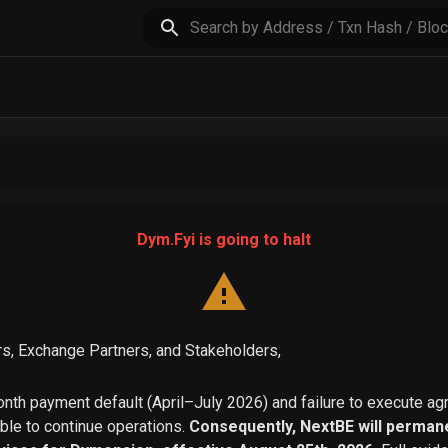
Dym.Fyi is going to halt
s, Exchange Partners, and Stakeholders,
th payment default (April–July 2026) and failure to execute a
able to continue operations.
Consequently, NextBE will permane