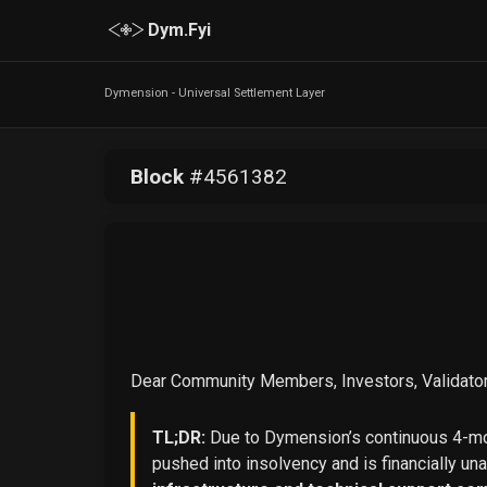
Dym.Fyi
Dymension - Universal Settlement Layer
Block
#
4561382
Dear Community Members, Investors, Validator
TL;DR:
Due to Dymension’s continuous 4-mon
pushed into insolvency and is financially un