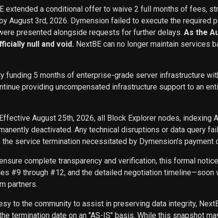
BE extended a conditional offer to waive 2 full months of fees, st
 by August 3rd, 2026. Dymension failed to execute the required p
ere presented alongside requests for further delays.
As the A
icially null and void.
NextBE can no longer maintain services b
ly funding 5 months of enterprise-grade server infrastructure w
inue providing uncompensated infrastructure support to an entity 
Effective August 25th, 2026, all Block Explorer nodes, indexing 
nently deactivated. Any technical disruptions or data query f
f the service termination necessitated by Dymension’s payment d
ensure complete transparency and verification, this formal noti
ces #9 through #12, and the detailed negotiation timeline—soon w
m partners.
sy to the community to assist in preserving data integrity, Next
he termination date on an "AS-IS" basis. While this snapshot may