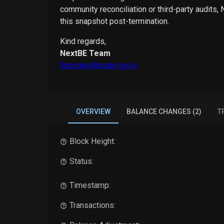
community reconciliation or third-party audits,
this snapshot post-termination.
Kind regards,
NextBE Team
0xbcdev@bcdev.tools
OVERVIEW
BALANCE CHANGES (2)
T
Block Height:
Status:
Timestamp:
Transactions: