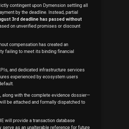
rictly contingent upon Dymension settling all
ayment by the deadline. Instead, partial
ugust 3rd deadline has passed without
ased on unverified promises or discount
ithout compensation has created an
failing to meet its binding financial
APIs, and dedicated infrastructure services
ailures experienced by ecosystem users
efault.
ce, along with the complete evidence dossier—
ill be attached and formally dispatched to
BE will provide a transaction database
 serve as an unalterable reference for future