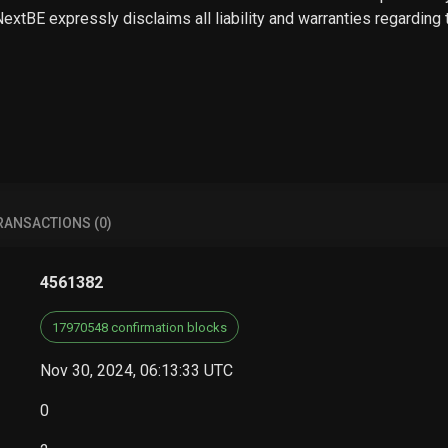
 NextBE expressly disclaims all liability and warranties regarding
RANSACTIONS (0)
4561382
17970548 confirmation blocks
Nov 30, 2024, 06:13:33 UTC
0