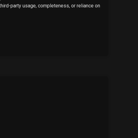
 third-party usage, completeness, or reliance on