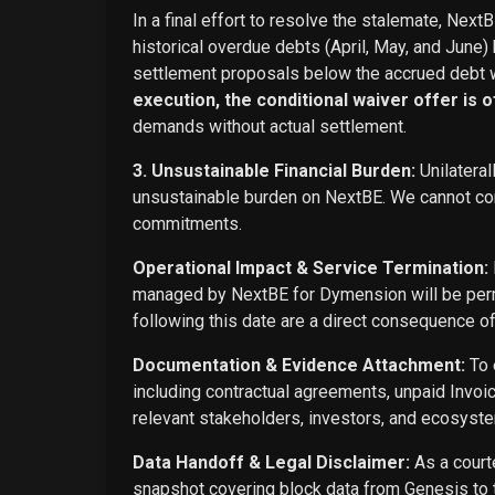
In a final effort to resolve the stalemate, Next
historical overdue debts (April, May, and June)
settlement proposals below the accrued debt w
execution, the conditional waiver offer is off
demands without actual settlement.
3. Unsustainable Financial Burden:
Unilateral
unsustainable burden on NextBE. We cannot cont
commitments.
Operational Impact & Service Termination:
managed by NextBE for Dymension will be perma
following this date are a direct consequence o
Documentation & Evidence Attachment:
To 
including contractual agreements, unpaid Invoi
relevant stakeholders, investors, and ecosyste
Data Handoff & Legal Disclaimer:
As a courte
snapshot covering block data from Genesis to t