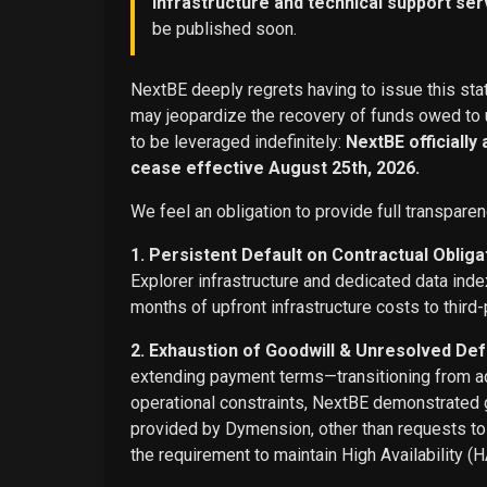
infrastructure and technical support ser
be published soon.
NextBE deeply regrets having to issue this stat
may jeopardize the recovery of funds owed to u
to be leveraged indefinitely:
NextBE officially
cease effective August 25th, 2026.
We feel an obligation to provide full transparen
1. Persistent Default on Contractual Obliga
Explorer infrastructure and dedicated data ind
months of upfront infrastructure costs to third-
2. Exhaustion of Goodwill & Unresolved Def
extending payment terms—transitioning from adv
operational constraints, NextBE demonstrated g
provided by Dymension, other than requests t
the requirement to maintain High Availability (H