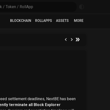
BLOCKCHAIN
ROLLAPPS
ASSETS
MORE
greed settlement deadlines, NextBE has been
ntly terminate all Block Explorer