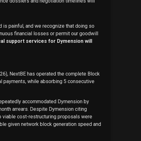
ence dossiers and negotiation timelines will
d is painful, and we recognize that doing so
nuous financial losses or permit our goodwill
ical support services for Dymension will
026), NextBE has operated the complete Block
ual payments, while absorbing 5 consecutive
E repeatedly accommodated Dymension by
-month arrears. Despite Dymension citing
o viable cost-restructuring proposals were
ble given network block generation speed and