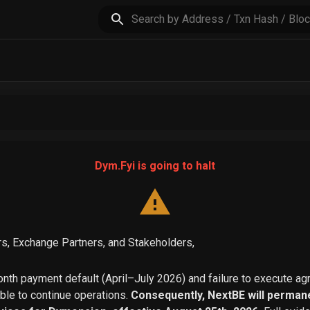
Dym.Fyi is going to halt
s, Exchange Partners, and Stakeholders,
th payment default (April–July 2026) and failure to execute a
able to continue operations.
Consequently, NextBE will permane