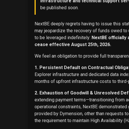
infrastructure and technical support ser
be published soon.
NextBE deeply regrets having to issue this stat
may jeopardize the recovery of funds owed to u
to be leveraged indefinitely:
NextBE officially
cease effective August 25th, 2026.
We feel an obligation to provide full transparen
1. Persistent Default on Contractual Obliga
Explorer infrastructure and dedicated data ind
months of upfront infrastructure costs to third-
2. Exhaustion of Goodwill & Unresolved Def
extending payment terms—transitioning from adv
operational constraints, NextBE demonstrated g
provided by Dymension, other than requests t
the requirement to maintain High Availability (H