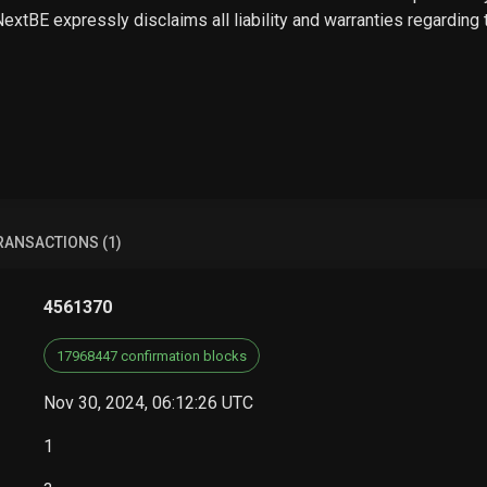
 NextBE expressly disclaims all liability and warranties regarding
RANSACTIONS (1)
4561370
17968447 confirmation blocks
Nov 30, 2024, 06:12:26 UTC
1