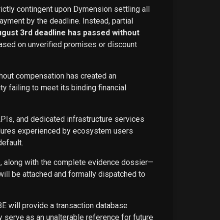
rictly contingent upon Dymension settling all
ayment by the deadline. Instead, partial
ugust 3rd deadline has passed without
ased on unverified promises or discount
ithout compensation has created an
failing to meet its binding financial
APIs, and dedicated infrastructure services
ailures experienced by ecosystem users
efault.
ce, along with the complete evidence dossier—
ill be attached and formally dispatched to
BE will provide a transaction database
 serve as an unalterable reference for future