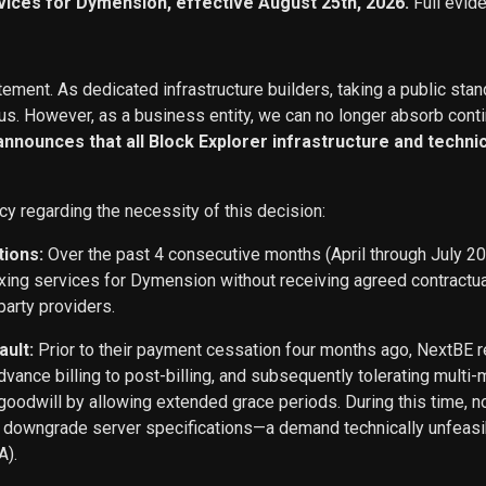
vices for Dymension, effective August 25th, 2026.
Full evid
ement. As dedicated infrastructure builders, taking a public stan
s. However, as a business entity, we can no longer absorb conti
 announces that all Block Explorer infrastructure and techn
cy regarding the necessity of this decision:
tions:
Over the past 4 consecutive months (April through July 2
exing services for Dymension without receiving agreed contract
party providers.
ault:
Prior to their payment cessation four months ago, NextB
ance billing to post-billing, and subsequently tolerating multi
oodwill by allowing extended grace periods. During this time, n
o downgrade server specifications—a demand technically unfeasi
A).