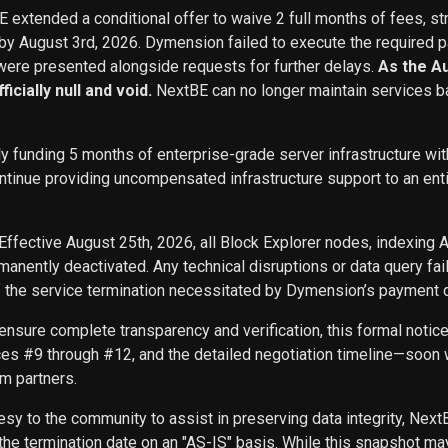
BE extended a conditional offer to waive 2 full months of fees, st
 by August 3rd, 2026. Dymension failed to execute the required p
ere presented alongside requests for further delays.
As the A
icially null and void.
NextBE can no longer maintain services b
ly funding 5 months of enterprise-grade server infrastructure w
inue providing uncompensated infrastructure support to an entity 
Effective August 25th, 2026, all Block Explorer nodes, indexing 
nently deactivated. Any technical disruptions or data query f
f the service termination necessitated by Dymension’s payment d
ensure complete transparency and verification, this formal noti
ces #9 through #12, and the detailed negotiation timeline—soon w
m partners.
sy to the community to assist in preserving data integrity, Next
he termination date on an "AS-IS" basis. While this snapshot may