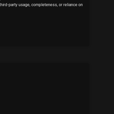
 third-party usage, completeness, or reliance on