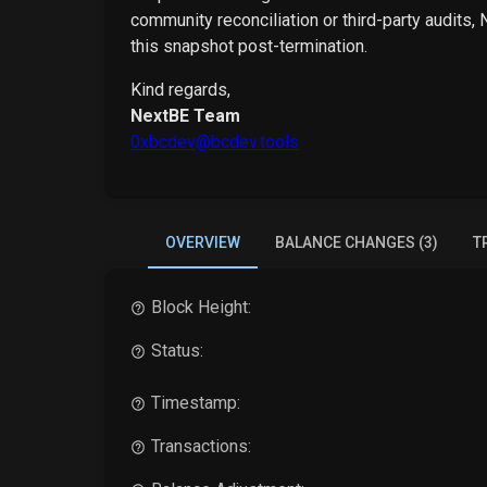
community reconciliation or third-party audits,
this snapshot post-termination.
Kind regards,
NextBE Team
0xbcdev@bcdev.tools
OVERVIEW
BALANCE CHANGES (3)
T
Block Height:
Status:
Timestamp:
Transactions: