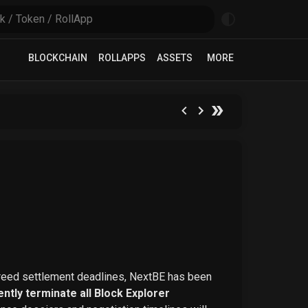
BLOCKCHAIN
ROLLAPPS
ASSETS
MORE
greed settlement deadlines, NextBE has been
ntly terminate all Block Explorer