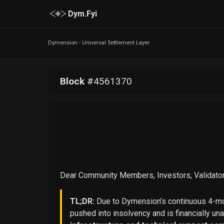
Dym.Fyi
Dymension - Universal Settlement Layer
Block
#
4561370
Dear Community Members, Investors, Validator
TL;DR:
Due to Dymension’s continuous 4-mon
pushed into insolvency and is financially un