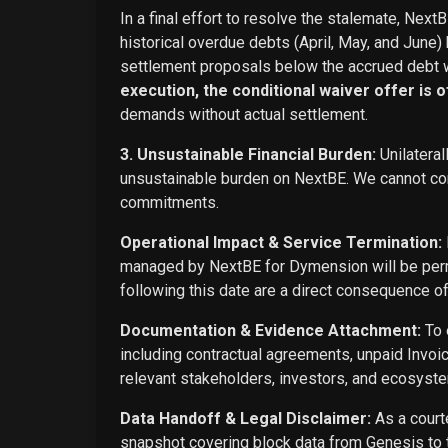
In a final effort to resolve the stalemate, Next
historical overdue debts (April, May, and June)
settlement proposals below the accrued debt w
execution, the conditional waiver offer is off
demands without actual settlement.
3. Unsustainable Financial Burden:
Unilateral
unsustainable burden on NextBE. We cannot cont
commitments.
Operational Impact & Service Termination:
managed by NextBE for Dymension will be perma
following this date are a direct consequence o
Documentation & Evidence Attachment:
To 
including contractual agreements, unpaid Invoi
relevant stakeholders, investors, and ecosyste
Data Handoff & Legal Disclaimer:
As a courte
snapshot covering block data from Genesis to t