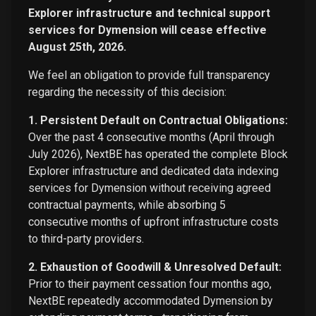
Explorer infrastructure and technical support
services for Dymension will cease effective
August 25th, 2026.
We feel an obligation to provide full transparency
regarding the necessity of this decision:
1. Persistent Default on Contractual Obligations:
Over the past 4 consecutive months (April through
July 2026), NextBE has operated the complete Block
Explorer infrastructure and dedicated data indexing
services for Dymension without receiving agreed
contractual payments, while absorbing 5
consecutive months of upfront infrastructure costs
to third-party providers.
2. Exhaustion of Goodwill & Unresolved Default:
Prior to their payment cessation four months ago,
NextBE repeatedly accommodated Dymension by