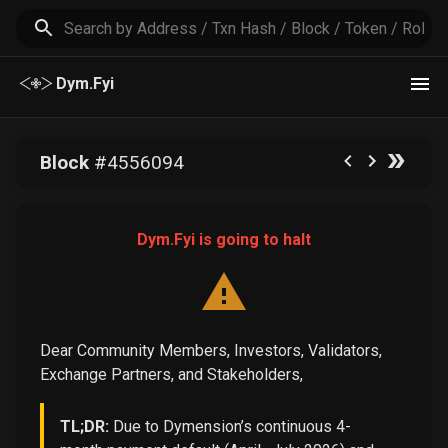
Dym.Fyi
Block
#
4556094
Dym.Fyi is going to halt
Dear Community Members, Investors, Validators,
Exchange Partners, and Stakeholders,
TL;DR:
Due to Dymension’s continuous 4-