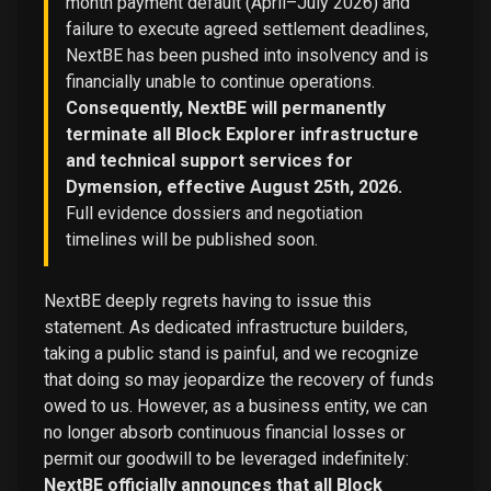
month payment default (April–July 2026) and
failure to execute agreed settlement deadlines,
NextBE has been pushed into insolvency and is
financially unable to continue operations.
Consequently, NextBE will permanently
terminate all Block Explorer infrastructure
and technical support services for
Dymension, effective August 25th, 2026.
Full evidence dossiers and negotiation
timelines will be published soon.
NextBE deeply regrets having to issue this
statement. As dedicated infrastructure builders,
taking a public stand is painful, and we recognize
that doing so may jeopardize the recovery of funds
owed to us. However, as a business entity, we can
no longer absorb continuous financial losses or
permit our goodwill to be leveraged indefinitely:
NextBE officially announces that all Block