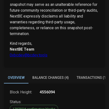
snapshot may serve as an unalterable reference for
future community reconciliation or third-party audits,
NextBE expressly disclaims all liability and
warranties regarding third-party usage,
completeness, or reliance on this snapshot post-
termination.
Kind regards,
NextBE Team
0xbcdev@bcdev.tools
OVERVIEW
BALANCE CHANGES (4)
TRANSACTIONS (1)
Block Height:
4556094
Status:
17973516 confirmation blocks