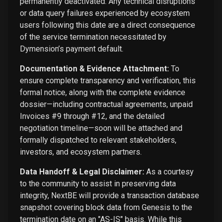
permanently deactivated. Any technical disruptions
or data query failures experienced by ecosystem
users following this date are a direct consequence
of the service termination necessitated by
Dymension’s payment default.
Documentation & Evidence Attachment:
To
ensure complete transparency and verification, this
formal notice, along with the complete evidence
dossier—including contractual agreements, unpaid
Invoices #9 through #12, and the detailed
negotiation timeline—soon will be attached and
formally dispatched to relevant stakeholders,
investors, and ecosystem partners.
Data Handoff & Legal Disclaimer:
As a courtesy
to the community to assist in preserving data
integrity, NextBE will provide a transaction database
snapshot covering block data from Genesis to the
termination date on an "AS-IS" basis. While this