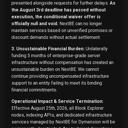
presented alongside requests for further delays.
As
the August 3rd deadline has passed without
execution, the conditional waiver offer is
officially null and void.
NextBE can no longer
maintain services based on unverified promises or
discount demands without actual settlement.
3. Unsustainable Financial Burden:
Unilaterally
funding 5 months of enterprise-grade server
infrastructure without compensation has created an
unsustainable burden on NextBE. We cannot
continue providing uncompensated infrastructure
support to an entity failing to meet its binding
financial commitments.
Operational Impact & Service Termination:
Effective August 25th, 2026, all Block Explorer
nodes, indexing APIs, and dedicated infrastructure
services managed by NextBE for Dymension will be