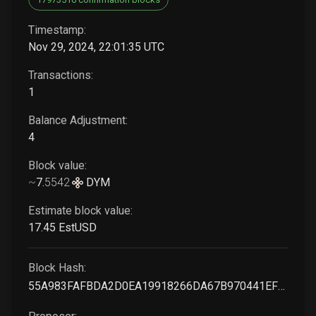
Timestamp:
Nov 29, 2024, 22:01:35 UTC
Transactions:
1
Balance Adjustment:
4
Block value:
~
7
.
5542
DYM
Estimate block value:
17
.45
EstUSD
Block Hash:
55A983FAFBDA2D0EA19918266DA67B970441EFC350A34BCF5D956F48B9EC9999