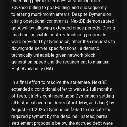
extending payment terms—transitioning from
advance billing to post-billing, and subsequently
tolerating multi-month arrears. Despite Dymension
citing operational constraints, NextBE demonstrated
goodwill by allowing extended grace periods. During
this time, no viable cost-restructuring proposals
were provided by Dymension, other than requests to
downgrade server specifications—a demand
technically unfeasible given network block
generation speed and the requirement to maintain
High Availability (HA).
In a final effort to resolve the stalemate, NextBE
extended a conditional offer to waive 2 full months
of fees, strictly contingent upon Dymension settling
all historical overdue debts (April, May, and June) by
August 3rd, 2026. Dymension failed to execute the
required payment by the deadline. Instead, partial
settlement proposals below the accrued debt were