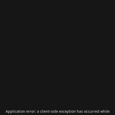
Application error: a
client
-side exception has occurred while