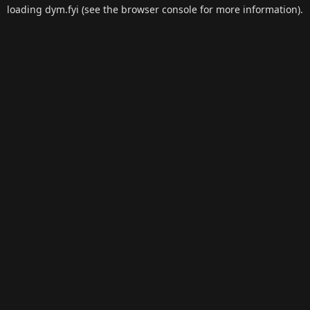
loading
dym.fyi
(see the
browser console
for more information).