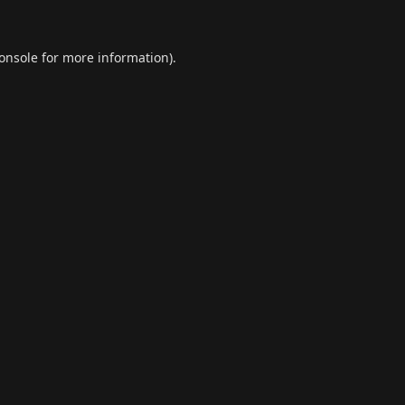
onsole
for more information).