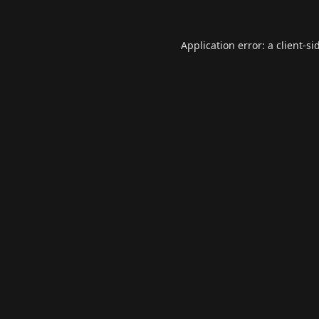
Application error: a
client
-si