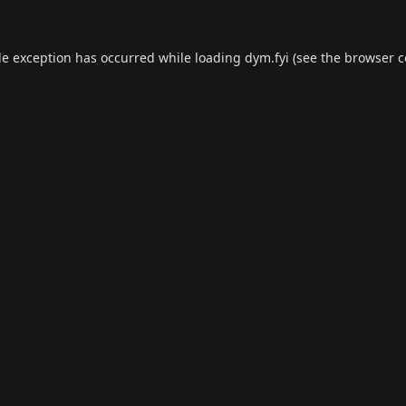
de exception has occurred while loading
dym.fyi
(see the
browser c