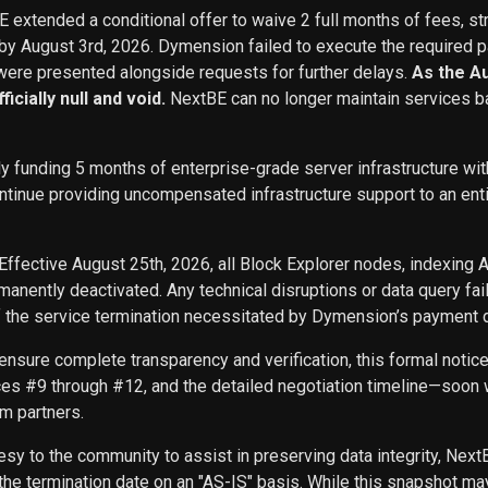
BE extended a conditional offer to waive 2 full months of fees, st
 by August 3rd, 2026. Dymension failed to execute the required p
ere presented alongside requests for further delays.
As the A
icially null and void.
NextBE can no longer maintain services b
ly funding 5 months of enterprise-grade server infrastructure w
inue providing uncompensated infrastructure support to an entity 
Effective August 25th, 2026, all Block Explorer nodes, indexing 
nently deactivated. Any technical disruptions or data query f
f the service termination necessitated by Dymension’s payment d
ensure complete transparency and verification, this formal noti
ces #9 through #12, and the detailed negotiation timeline—soon w
m partners.
sy to the community to assist in preserving data integrity, Next
he termination date on an "AS-IS" basis. While this snapshot may