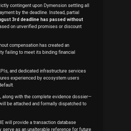
rictly contingent upon Dymension settling all
ayment by the deadline. Instead, partial
ugust 3rd deadline has passed without
ased on unverified promises or discount
ithout compensation has created an
failing to meet its binding financial
APIs, and dedicated infrastructure services
ailures experienced by ecosystem users
efault.
ce, along with the complete evidence dossier—
ill be attached and formally dispatched to
BE will provide a transaction database
 serve as an unalterable reference for future