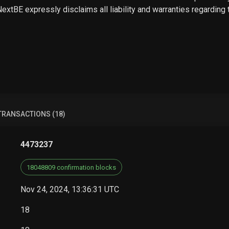
 NextBE expressly disclaims all liability and warranties regarding
TRANSACTIONS (18)
4473237
18048809 confirmation blocks
Nov 24, 2024, 13:36:31 UTC
18