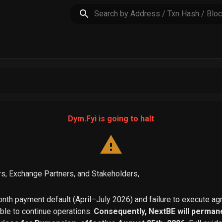
Dym.Fyi is going to halt
s, Exchange Partners, and Stakeholders,
th payment default (April–July 2026) and failure to execute a
able to continue operations.
Consequently, NextBE will permane