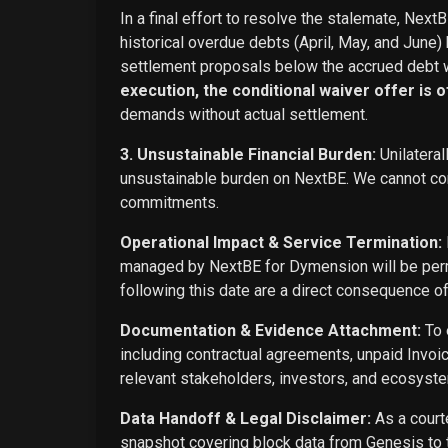
In a final effort to resolve the stalemate, Next
historical overdue debts (April, May, and June)
settlement proposals below the accrued debt w
execution, the conditional waiver offer is off
demands without actual settlement.
3. Unsustainable Financial Burden:
Unilateral
unsustainable burden on NextBE. We cannot cont
commitments.
Operational Impact & Service Termination:
managed by NextBE for Dymension will be perma
following this date are a direct consequence o
Documentation & Evidence Attachment:
To 
including contractual agreements, unpaid Invoi
relevant stakeholders, investors, and ecosyste
Data Handoff & Legal Disclaimer:
As a courte
snapshot covering block data from Genesis to t