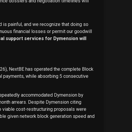
ence dossiers and negotiation timelines will
d is painful, and we recognize that doing so
nuous financial losses or permit our goodwill
ical support services for Dymension will
026), NextBE has operated the complete Block
ual payments, while absorbing 5 consecutive
E repeatedly accommodated Dymension by
-month arrears. Despite Dymension citing
o viable cost-restructuring proposals were
ble given network block generation speed and