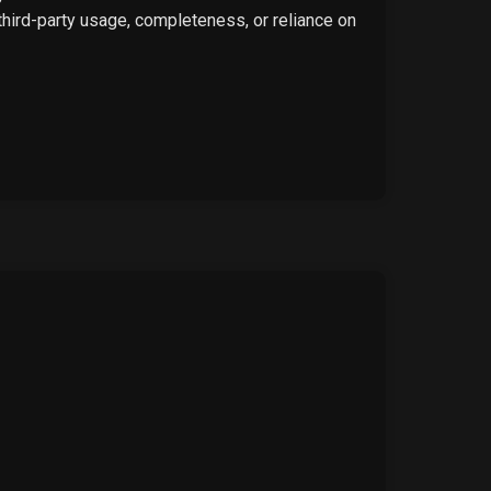
 third-party usage, completeness, or reliance on