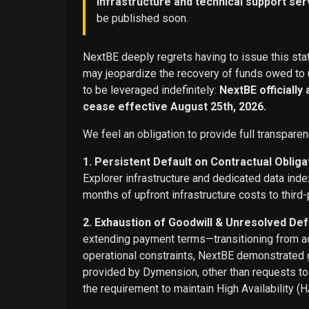
infrastructure and technical support ser
be published soon.
NextBE deeply regrets having to issue this stat
may jeopardize the recovery of funds owed to u
to be leveraged indefinitely:
NextBE officially
cease effective August 25th, 2026.
We feel an obligation to provide full transparen
1. Persistent Default on Contractual Obliga
Explorer infrastructure and dedicated data ind
months of upfront infrastructure costs to third-
2. Exhaustion of Goodwill & Unresolved Def
extending payment terms—transitioning from adv
operational constraints, NextBE demonstrated g
provided by Dymension, other than requests t
the requirement to maintain High Availability (H