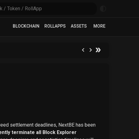
BLOCKCHAIN
ROLLAPPS
ASSETS
MORE
greed settlement deadlines, NextBE has been
ntly terminate all Block Explorer