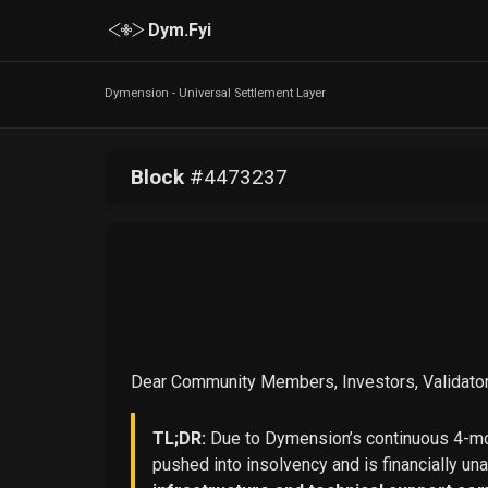
Dym.Fyi
Dymension - Universal Settlement Layer
Block
#
4473237
Dear Community Members, Investors, Validator
TL;DR:
Due to Dymension’s continuous 4-mon
pushed into insolvency and is financially un