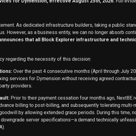
vices for Dymension, effective August 25th, 2026.
Full evid
ement. As dedicated infrastructure builders, taking a public stan
s. However, as a business entity, we can no longer absorb conti
 announces that all Block Explorer infrastructure and techn
cy regarding the necessity of this decision:
tions:
Over the past 4 consecutive months (April through July 2
exing services for Dymension without receiving agreed contract
party providers.
ault:
Prior to their payment cessation four months ago, NextB
ance billing to post-billing, and subsequently tolerating multi
oodwill by allowing extended grace periods. During this time, n
o downgrade server specifications—a demand technically unfeasi
A).