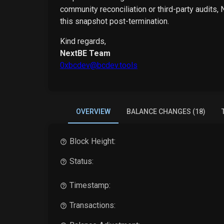
community reconciliation or third-party audits,
this snapshot post-termination.
Kind regards,
NextBE Team
0xbcdev@bcdev.tools
OVERVIEW
BALANCE CHANGES (18)
Block Height:
Status:
Timestamp:
Transactions: