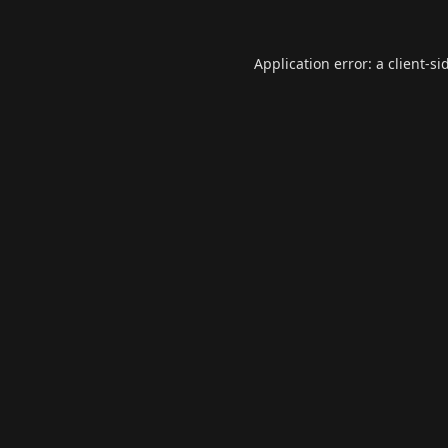
Application error: a
client
-si