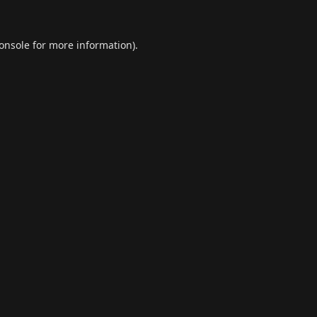
onsole
for more information).