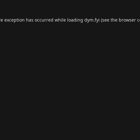
de exception has occurred while loading
dym.fyi
(see the
browser c