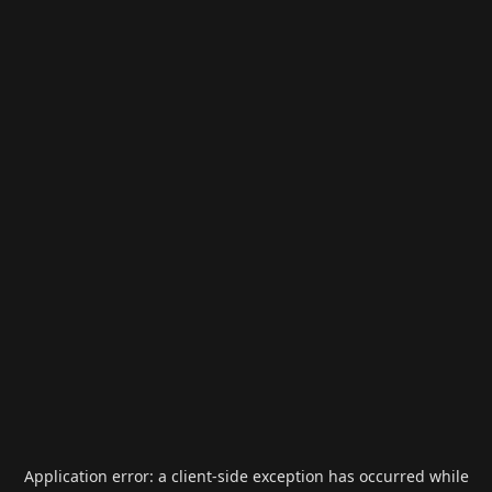
Application error: a
client
-side exception has occurred while