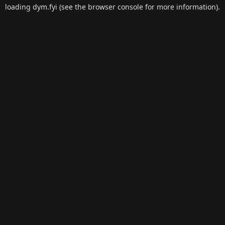
loading
dym.fyi
(see the
browser console
for more information).