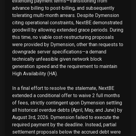
extending payment terms—transitioning from
advance billing to post-billing, and subsequently
tolerating multi-month arrears. Despite Dymension
citing operational constraints, NextBE demonstrated
goodwill by allowing extended grace periods. During
this time, no viable cost-restructuring proposals
were provided by Dymension, other than requests to
downgrade server specifications—a demand
technically unfeasible given network block
generation speed and the requirement to maintain
High Availability (HA).
In a final effort to resolve the stalemate, NextBE
extended a conditional offer to waive 2 full months
of fees, strictly contingent upon Dymension settling
all historical overdue debts (April, May, and June) by
August 3rd, 2026. Dymension failed to execute the
required payment by the deadline. Instead, partial
settlement proposals below the accrued debt were