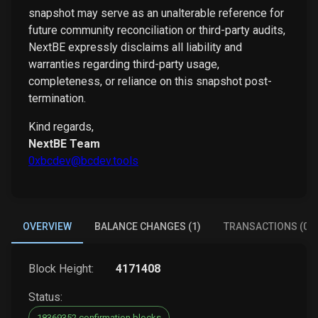
snapshot may serve as an unalterable reference for
future community reconciliation or third-party audits,
NextBE expressly disclaims all liability and
warranties regarding third-party usage,
completeness, or reliance on this snapshot post-
termination.
Kind regards,
NextBE Team
0xbcdev@bcdev.tools
OVERVIEW
BALANCE CHANGES (1)
TRANSACTIONS (0)
Block Height:
4171408
Status:
18369352 confirmation blocks