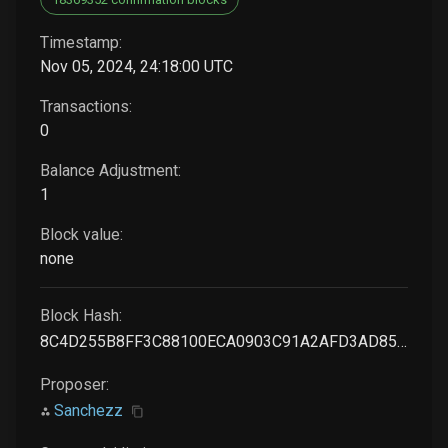
Timestamp:
Nov 05, 2024, 24:18:00 UTC
Transactions:
0
Balance Adjustment:
1
Block value:
none
Block Hash:
8C4D255B8FF3C88100ECA0903C91A2AFD3AD85401B8E972B28A01A2A97883FBD
Proposer:
Sanchezz