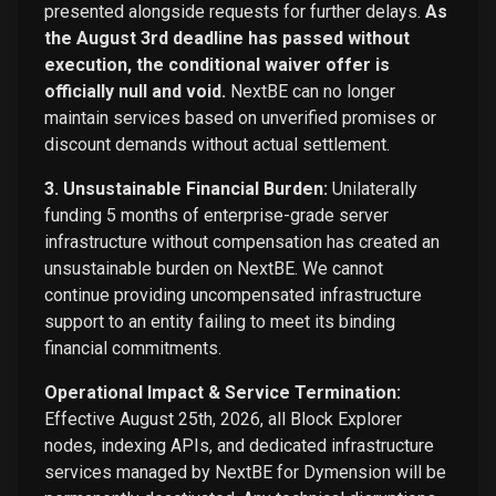
presented alongside requests for further delays.
As
the August 3rd deadline has passed without
execution, the conditional waiver offer is
officially null and void.
NextBE can no longer
maintain services based on unverified promises or
discount demands without actual settlement.
3. Unsustainable Financial Burden:
Unilaterally
funding 5 months of enterprise-grade server
infrastructure without compensation has created an
unsustainable burden on NextBE. We cannot
continue providing uncompensated infrastructure
support to an entity failing to meet its binding
financial commitments.
Operational Impact & Service Termination:
Effective August 25th, 2026, all Block Explorer
nodes, indexing APIs, and dedicated infrastructure
services managed by NextBE for Dymension will be