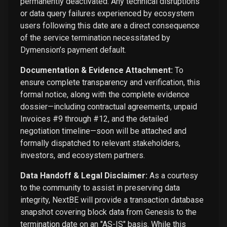
permanently deactivated. Any technical disruptions
or data query failures experienced by ecosystem
users following this date are a direct consequence
of the service termination necessitated by
Dymension’s payment default.
Documentation & Evidence Attachment:
To
ensure complete transparency and verification, this
formal notice, along with the complete evidence
dossier—including contractual agreements, unpaid
Invoices #9 through #12, and the detailed
negotiation timeline—soon will be attached and
formally dispatched to relevant stakeholders,
investors, and ecosystem partners.
Data Handoff & Legal Disclaimer:
As a courtesy
to the community to assist in preserving data
integrity, NextBE will provide a transaction database
snapshot covering block data from Genesis to the
termination date on an "AS-IS" basis. While this