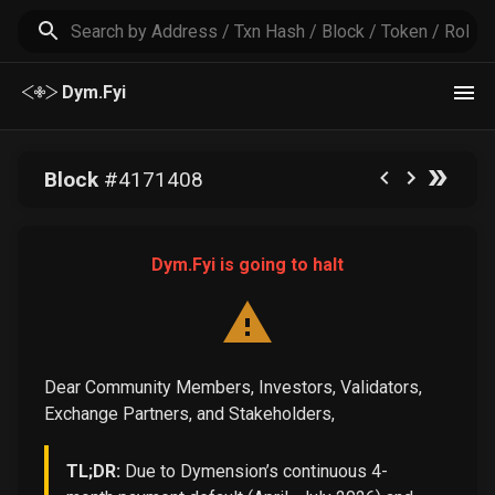
Dym.Fyi
Block
#
4171408
Dym.Fyi is going to halt
Dear Community Members, Investors, Validators,
Exchange Partners, and Stakeholders,
TL;DR:
Due to Dymension’s continuous 4-