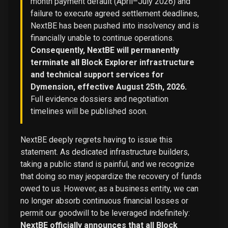
month payment default (April–July 2026) and
failure to execute agreed settlement deadlines,
NextBE has been pushed into insolvency and is
financially unable to continue operations.
Consequently, NextBE will permanently
terminate all Block Explorer infrastructure
and technical support services for
Dymension, effective August 25th, 2026.
Full evidence dossiers and negotiation
timelines will be published soon.
NextBE deeply regrets having to issue this
statement. As dedicated infrastructure builders,
taking a public stand is painful, and we recognize
that doing so may jeopardize the recovery of funds
owed to us. However, as a business entity, we can
no longer absorb continuous financial losses or
permit our goodwill to be leveraged indefinitely:
NextBE officially announces that all Block