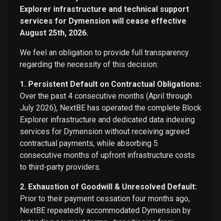
Explorer infrastructure and technical support
services for Dymension will cease effective
August 25th, 2026.
We feel an obligation to provide full transparency
regarding the necessity of this decision:
1. Persistent Default on Contractual Obligations:
Over the past 4 consecutive months (April through
July 2026), NextBE has operated the complete Block
Explorer infrastructure and dedicated data indexing
services for Dymension without receiving agreed
contractual payments, while absorbing 5
consecutive months of upfront infrastructure costs
to third-party providers.
2. Exhaustion of Goodwill & Unresolved Default:
Prior to their payment cessation four months ago,
NextBE repeatedly accommodated Dymension by