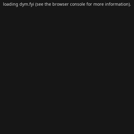
loading
dym.fyi
(see the
browser console
for more information).