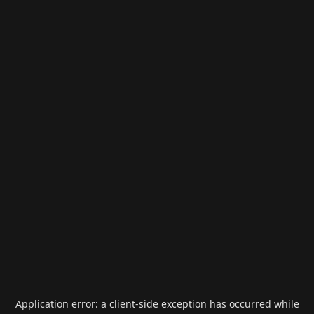
Application error: a
client
-side exception has occurred while