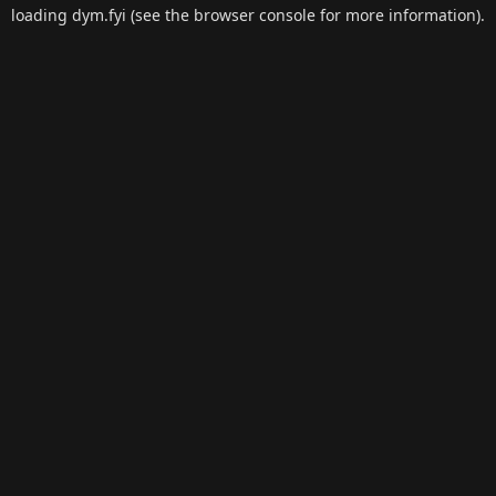
loading
dym.fyi
(see the
browser console
for more information).