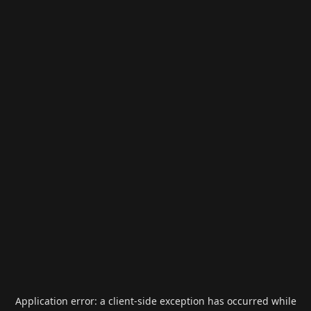
Application error: a
client
-side exception has occurred while