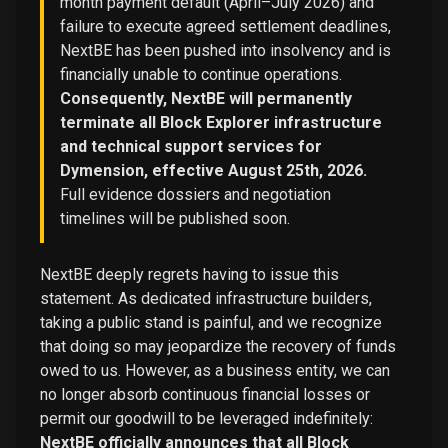
month payment default (April–July 2026) and
failure to execute agreed settlement deadlines,
NextBE has been pushed into insolvency and is
financially unable to continue operations.
Consequently, NextBE will permanently
terminate all Block Explorer infrastructure
and technical support services for
Dymension, effective August 25th, 2026.
Full evidence dossiers and negotiation
timelines will be published soon.
NextBE deeply regrets having to issue this
statement. As dedicated infrastructure builders,
taking a public stand is painful, and we recognize
that doing so may jeopardize the recovery of funds
owed to us. However, as a business entity, we can
no longer absorb continuous financial losses or
permit our goodwill to be leveraged indefinitely:
NextBE officially announces that all Block