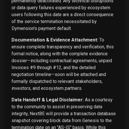
permanently deactivated. Any technical disruptions
or data query failures experienced by ecosystem
users following this date are a direct consequence
of the service termination necessitated by
Dymension’s payment default.
Documentation & Evidence Attachment:
To
ensure complete transparency and verification, this
formal notice, along with the complete evidence
dossier—including contractual agreements, unpaid
Invoices #9 through #12, and the detailed
negotiation timeline—soon will be attached and
formally dispatched to relevant stakeholders,
investors, and ecosystem partners.
Data Handoff & Legal Disclaimer:
As a courtesy
to the community to assist in preserving data
integrity, NextBE will provide a transaction database
snapshot covering block data from Genesis to the
termination date on an "AS-IS" basis. While this