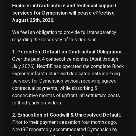
Explorer infrastructure and technical support
services for Dymension will cease effective
August 25th, 2026.
We feel an obligation to provide full transparency
regarding the necessity of this decision:
1. Persistent Default on Contractual Obligations:
Over the past 4 consecutive months (April through
July 2026), NextBE has operated the complete Block
Explorer infrastructure and dedicated data indexing
services for Dymension without receiving agreed
contractual payments, while absorbing 5
consecutive months of upfront infrastructure costs
to third-party providers.
2. Exhaustion of Goodwill & Unresolved Default:
Prior to their payment cessation four months ago,
NextBE repeatedly accommodated Dymension by