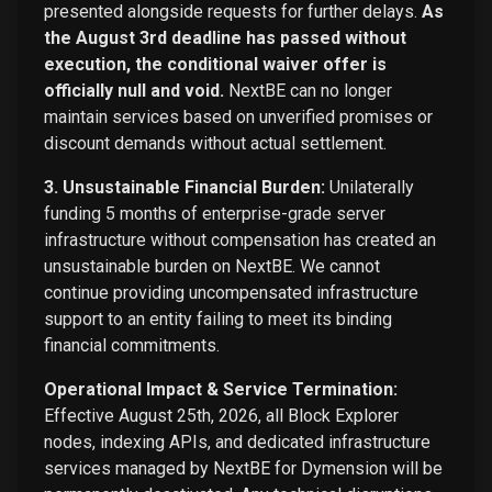
presented alongside requests for further delays.
As
the August 3rd deadline has passed without
execution, the conditional waiver offer is
officially null and void.
NextBE can no longer
maintain services based on unverified promises or
discount demands without actual settlement.
3. Unsustainable Financial Burden:
Unilaterally
funding 5 months of enterprise-grade server
infrastructure without compensation has created an
unsustainable burden on NextBE. We cannot
continue providing uncompensated infrastructure
support to an entity failing to meet its binding
financial commitments.
Operational Impact & Service Termination:
Effective August 25th, 2026, all Block Explorer
nodes, indexing APIs, and dedicated infrastructure
services managed by NextBE for Dymension will be