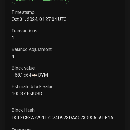
Timestamp:
Oct 31, 2024, 01:27:04 UTC
Transactions:
1
Balance Adjustment:
4
Block value:
~
68
.
1564
DYM
Estimate block value:
100
.87
EstUSD
Block Hash:
DCF3C63A7291F7C74D923DAA07309C5FADB1A18A14A78785E1844C7998FD11B9