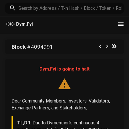
Dym.Fyi
Block
#
4094991
Dym.Fyi is going to halt
Dear Community Members, Investors, Validators,
Exchange Partners, and Stakeholders,
TL;DR:
Due to Dymension’s continuous 4-