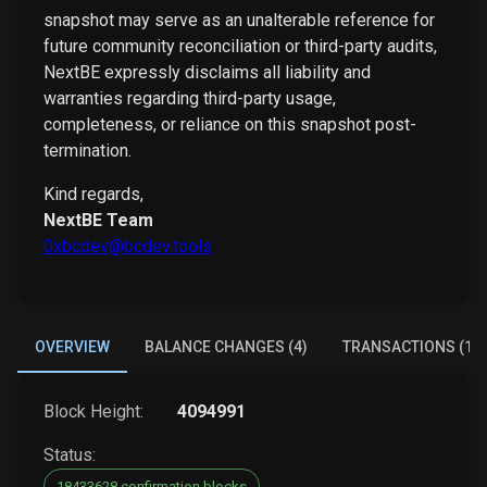
snapshot may serve as an unalterable reference for
future community reconciliation or third-party audits,
NextBE expressly disclaims all liability and
warranties regarding third-party usage,
completeness, or reliance on this snapshot post-
termination.
Kind regards,
NextBE Team
0xbcdev@bcdev.tools
OVERVIEW
BALANCE CHANGES (4)
TRANSACTIONS (1)
Block Height:
4094991
Status:
18433628 confirmation blocks