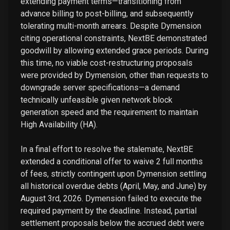
extending payment terms—transitioning from
advance billing to post-billing, and subsequently
tolerating multi-month arrears. Despite Dymension
citing operational constraints, NextBE demonstrated
goodwill by allowing extended grace periods. During
this time, no viable cost-restructuring proposals
were provided by Dymension, other than requests to
downgrade server specifications—a demand
technically unfeasible given network block
generation speed and the requirement to maintain
High Availability (HA).
In a final effort to resolve the stalemate, NextBE
extended a conditional offer to waive 2 full months
of fees, strictly contingent upon Dymension settling
all historical overdue debts (April, May, and June) by
August 3rd, 2026. Dymension failed to execute the
required payment by the deadline. Instead, partial
settlement proposals below the accrued debt were