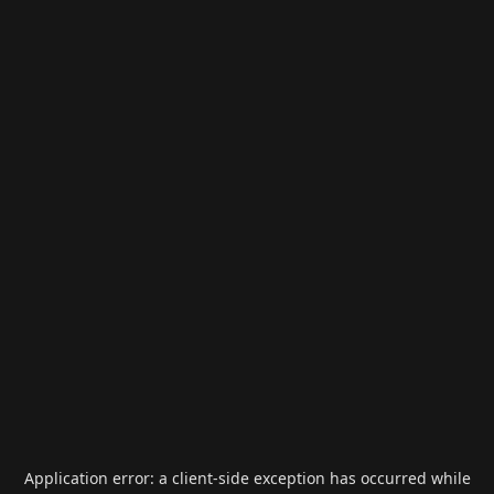
Application error: a
client
-side exception has occurred while