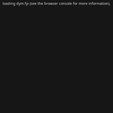
loading
dym.fyi
(see the
browser console
for more information).