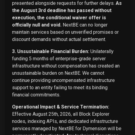
presented alongside requests for further delays.
As
the August 3rd deadline has passed without
execution, the conditional waiver offer is
officially null and void.
NextBE can no longer
maintain services based on unverified promises or
discount demands without actual settlement.
3. Unsustainable Financial Burden:
Unilaterally
funding 5 months of enterprise-grade server
infrastructure without compensation has created an
unsustainable burden on NextBE. We cannot
continue providing uncompensated infrastructure
support to an entity failing to meet its binding
financial commitments.
Operational Impact & Service Termination:
Effective August 25th, 2026, all Block Explorer
nodes, indexing APIs, and dedicated infrastructure
services managed by NextBE for Dymension will be