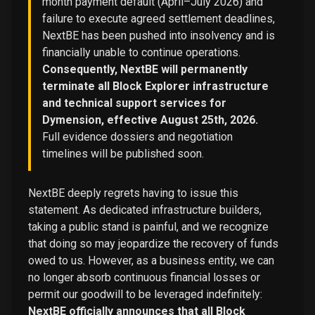
month payment default (April–July 2026) and
failure to execute agreed settlement deadlines,
NextBE has been pushed into insolvency and is
financially unable to continue operations.
Consequently, NextBE will permanently
terminate all Block Explorer infrastructure
and technical support services for
Dymension, effective August 25th, 2026.
Full evidence dossiers and negotiation
timelines will be published soon.
NextBE deeply regrets having to issue this
statement. As dedicated infrastructure builders,
taking a public stand is painful, and we recognize
that doing so may jeopardize the recovery of funds
owed to us. However, as a business entity, we can
no longer absorb continuous financial losses or
permit our goodwill to be leveraged indefinitely:
NextBE officially announces that all Block