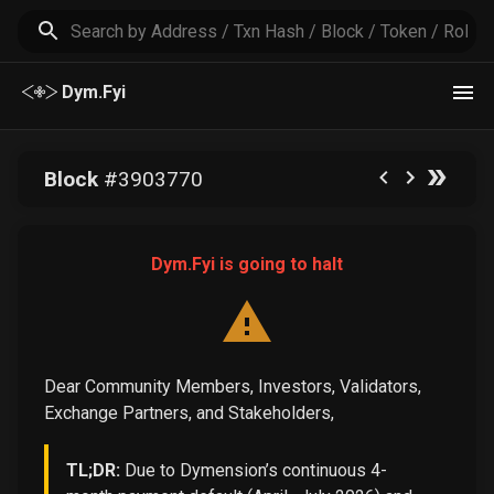
Dym.Fyi
Block
#
3903770
Dym.Fyi is going to halt
Dear Community Members, Investors, Validators,
Exchange Partners, and Stakeholders,
TL;DR:
Due to Dymension’s continuous 4-