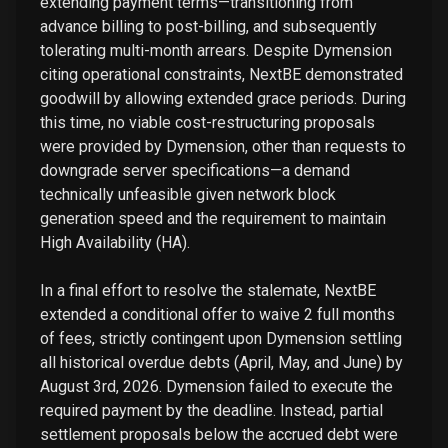
extending payment terms—transitioning from
advance billing to post-billing, and subsequently
tolerating multi-month arrears. Despite Dymension
citing operational constraints, NextBE demonstrated
goodwill by allowing extended grace periods. During
this time, no viable cost-restructuring proposals
were provided by Dymension, other than requests to
downgrade server specifications—a demand
technically unfeasible given network block
generation speed and the requirement to maintain
High Availability (HA).
In a final effort to resolve the stalemate, NextBE
extended a conditional offer to waive 2 full months
of fees, strictly contingent upon Dymension settling
all historical overdue debts (April, May, and June) by
August 3rd, 2026. Dymension failed to execute the
required payment by the deadline. Instead, partial
settlement proposals below the accrued debt were