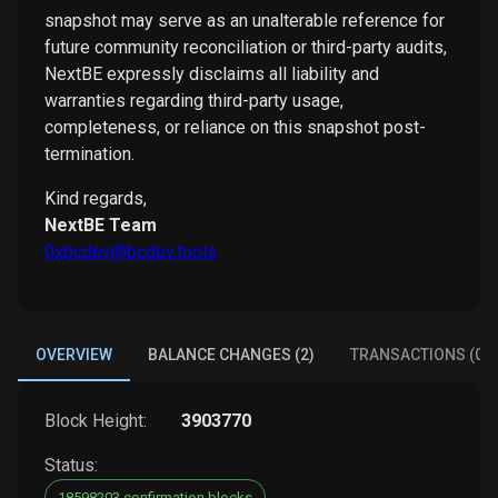
snapshot may serve as an unalterable reference for
future community reconciliation or third-party audits,
NextBE expressly disclaims all liability and
warranties regarding third-party usage,
completeness, or reliance on this snapshot post-
termination.
Kind regards,
NextBE Team
0xbcdev@bcdev.tools
OVERVIEW
BALANCE CHANGES (2)
TRANSACTIONS (0)
Block Height:
3903770
Status:
18598203 confirmation blocks