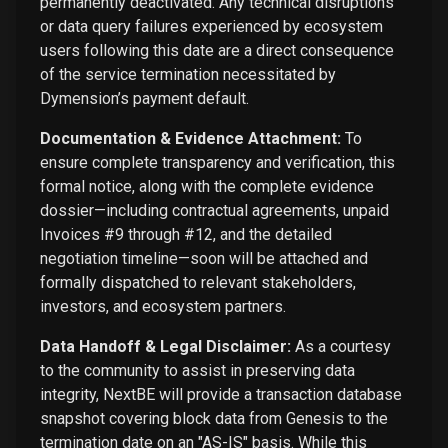
permanently deactivated. Any technical disruptions
or data query failures experienced by ecosystem
users following this date are a direct consequence
of the service termination necessitated by
Dymension’s payment default.
Documentation & Evidence Attachment:
To
ensure complete transparency and verification, this
formal notice, along with the complete evidence
dossier—including contractual agreements, unpaid
Invoices #9 through #12, and the detailed
negotiation timeline—soon will be attached and
formally dispatched to relevant stakeholders,
investors, and ecosystem partners.
Data Handoff & Legal Disclaimer:
As a courtesy
to the community to assist in preserving data
integrity, NextBE will provide a transaction database
snapshot covering block data from Genesis to the
termination date on an "AS-IS" basis. While this