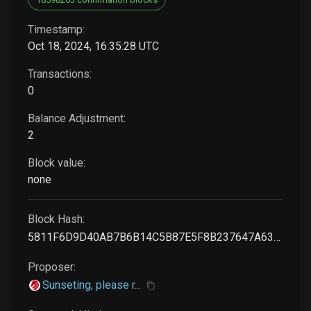
Timestamp:
Oct 18, 2024, 16:35:28 UTC
Transactions:
0
Balance Adjustment:
2
Block value:
none
Block Hash:
5811F6D9D40AB7B6B14C5B87E5F8B237647A637894A1D44FB99B3B6A4C1DBB93
Proposer:
Sunseting, please r...