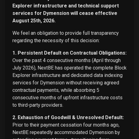
Explorer infrastructure and technical support
services for Dymension will cease effective
August 25th, 2026.
We feel an obligation to provide full transparency
regarding the necessity of this decision:
1. Persistent Default on Contractual Obligations:
Over the past 4 consecutive months (April through
July 2026), NextBE has operated the complete Block
Explorer infrastructure and dedicated data indexing
services for Dymension without receiving agreed
contractual payments, while absorbing 5
consecutive months of upfront infrastructure costs
to third-party providers.
2. Exhaustion of Goodwill & Unresolved Default:
Prior to their payment cessation four months ago,
NextBE repeatedly accommodated Dymension by