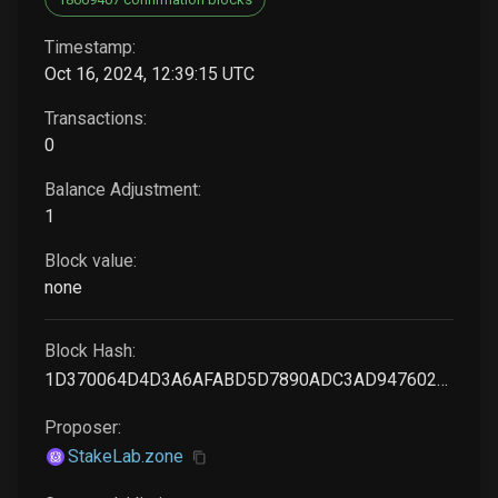
Timestamp:
Oct 16, 2024, 12:39:15 UTC
Transactions:
0
Balance Adjustment:
1
Block value:
none
Block Hash:
1D370064D4D3A6AFABD5D7890ADC3AD947602AA38DA6B2CFA7EF7C27D07FC178
Proposer:
StakeLab.zone