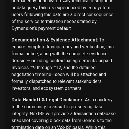
permanently deactivated. Any technical disruptions
or data query failures experienced by ecosystem
users following this date are a direct consequence
of the service termination necessitated by
Dymension’s payment default.
Documentation & Evidence Attachment:
To
ensure complete transparency and verification, this
formal notice, along with the complete evidence
dossier—including contractual agreements, unpaid
Invoices #9 through #12, and the detailed
negotiation timeline—soon will be attached and
formally dispatched to relevant stakeholders,
investors, and ecosystem partners.
Data Handoff & Legal Disclaimer:
As a courtesy
to the community to assist in preserving data
integrity, NextBE will provide a transaction database
snapshot covering block data from Genesis to the
termination date on an "AS-IS" basis. While this