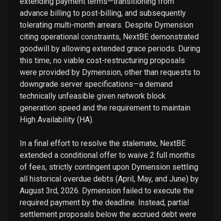
extending payment terms—transitioning from
advance billing to post-billing, and subsequently
tolerating multi-month arrears. Despite Dymension
citing operational constraints, NextBE demonstrated
goodwill by allowing extended grace periods. During
this time, no viable cost-restructuring proposals
were provided by Dymension, other than requests to
downgrade server specifications—a demand
technically unfeasible given network block
generation speed and the requirement to maintain
High Availability (HA).
In a final effort to resolve the stalemate, NextBE
extended a conditional offer to waive 2 full months
of fees, strictly contingent upon Dymension settling
all historical overdue debts (April, May, and June) by
August 3rd, 2026. Dymension failed to execute the
required payment by the deadline. Instead, partial
settlement proposals below the accrued debt were