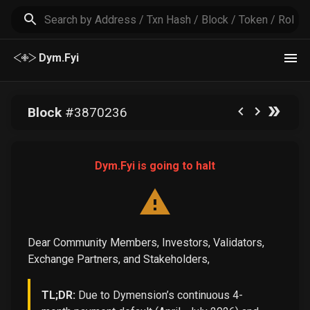
Dym.Fyi
Block
#
3870236
Dym.Fyi is going to halt
Dear Community Members, Investors, Validators,
Exchange Partners, and Stakeholders,
TL;DR:
Due to Dymension’s continuous 4-