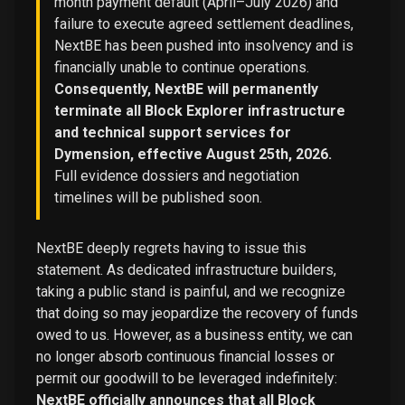
month payment default (April–July 2026) and
failure to execute agreed settlement deadlines,
NextBE has been pushed into insolvency and is
financially unable to continue operations.
Consequently, NextBE will permanently
terminate all Block Explorer infrastructure
and technical support services for
Dymension, effective August 25th, 2026.
Full evidence dossiers and negotiation
timelines will be published soon.
NextBE deeply regrets having to issue this
statement. As dedicated infrastructure builders,
taking a public stand is painful, and we recognize
that doing so may jeopardize the recovery of funds
owed to us. However, as a business entity, we can
no longer absorb continuous financial losses or
permit our goodwill to be leveraged indefinitely:
NextBE officially announces that all Block