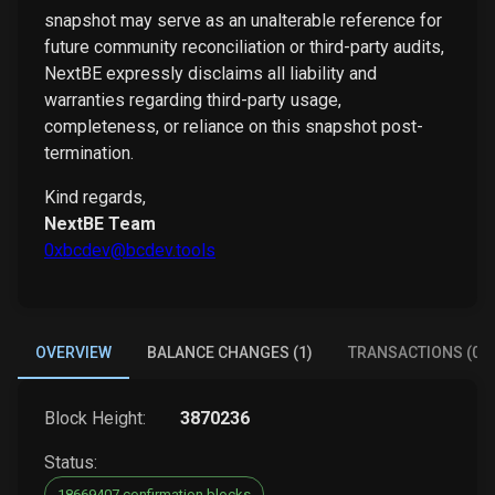
snapshot may serve as an unalterable reference for
future community reconciliation or third-party audits,
NextBE expressly disclaims all liability and
warranties regarding third-party usage,
completeness, or reliance on this snapshot post-
termination.
Kind regards,
NextBE Team
0xbcdev@bcdev.tools
OVERVIEW
BALANCE CHANGES (1)
TRANSACTIONS (0)
Block Height:
3870236
Status:
18669407 confirmation blocks