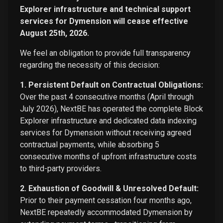
Explorer infrastructure and technical support
services for Dymension will cease effective
August 25th, 2026.
We feel an obligation to provide full transparency
regarding the necessity of this decision:
1. Persistent Default on Contractual Obligations:
Over the past 4 consecutive months (April through
July 2026), NextBE has operated the complete Block
Explorer infrastructure and dedicated data indexing
services for Dymension without receiving agreed
contractual payments, while absorbing 5
consecutive months of upfront infrastructure costs
to third-party providers.
2. Exhaustion of Goodwill & Unresolved Default:
Prior to their payment cessation four months ago,
NextBE repeatedly accommodated Dymension by