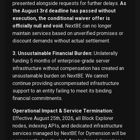
presented alongside requests for further delays.
As
the August 3rd deadline has passed without
execution, the conditional waiver offer is
officially null and void.
NextBE can no longer
maintain services based on unverified promises or
discount demands without actual settlement.
3. Unsustainable Financial Burden:
Unilaterally
funding 5 months of enterprise-grade server
infrastructure without compensation has created an
unsustainable burden on NextBE. We cannot
continue providing uncompensated infrastructure
support to an entity failing to meet its binding
financial commitments.
Operational Impact & Service Termination:
Effective August 25th, 2026, all Block Explorer
nodes, indexing APIs, and dedicated infrastructure
services managed by NextBE for Dymension will be