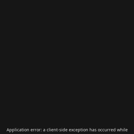
Application error: a
client
-side exception has occurred while