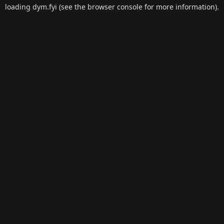
loading
dym.fyi
(see the
browser console
for more information).