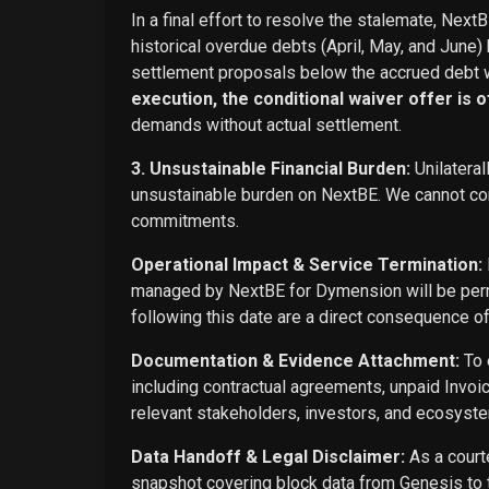
In a final effort to resolve the stalemate, Next
historical overdue debts (April, May, and June)
settlement proposals below the accrued debt w
execution, the conditional waiver offer is off
demands without actual settlement.
3. Unsustainable Financial Burden:
Unilateral
unsustainable burden on NextBE. We cannot cont
commitments.
Operational Impact & Service Termination:
managed by NextBE for Dymension will be perma
following this date are a direct consequence o
Documentation & Evidence Attachment:
To 
including contractual agreements, unpaid Invoi
relevant stakeholders, investors, and ecosyste
Data Handoff & Legal Disclaimer:
As a courte
snapshot covering block data from Genesis to t