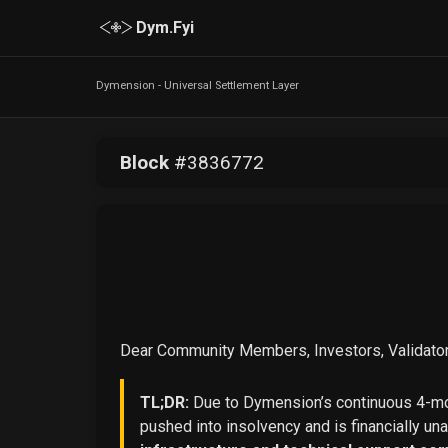
Dym.Fyi
Dymension - Universal Settlement Layer
Block
#
3836772
Dear Community Members, Investors, Validator
TL;DR:
Due to Dymension’s continuous 4-mon
pushed into insolvency and is financially un