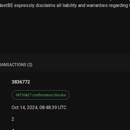
 NextBE expressly disclaims all liability and warranties regarding
RANSACTIONS (2)
3836772
18710427 confirmation blocks
Oct 14, 2024, 08:48:39 UTC
2