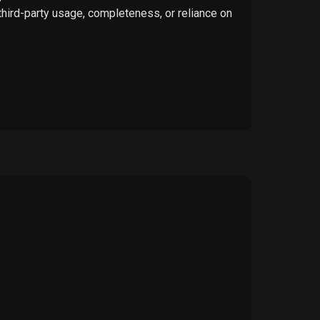
 third-party usage, completeness, or reliance on