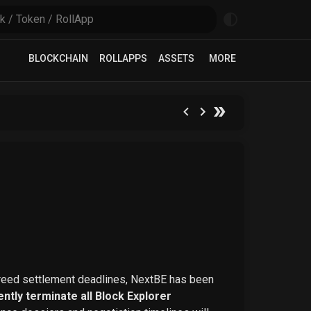
BLOCKCHAIN
ROLLAPPS
ASSETS
MORE
greed settlement deadlines, NextBE has been
ntly terminate all Block Explorer