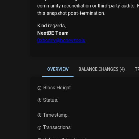
community reconciliation or third-party audits,
this snapshot post-termination.
Kind regards,
NextBE Team
0xbcdev@bcdev.tools
OVERVIEW
BALANCE CHANGES (4)
T
Block Height:
Status:
Timestamp:
Transactions: