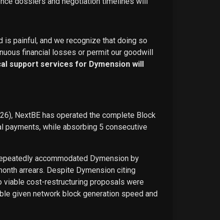
ence dossiers and negotiation timelines will
d is painful, and we recognize that doing so
nuous financial losses or permit our goodwill
ical support services for Dymension will
026), NextBE has operated the complete Block
ual payments, while absorbing 5 consecutive
E repeatedly accommodated Dymension by
-month arrears. Despite Dymension citing
o viable cost-restructuring proposals were
ble given network block generation speed and