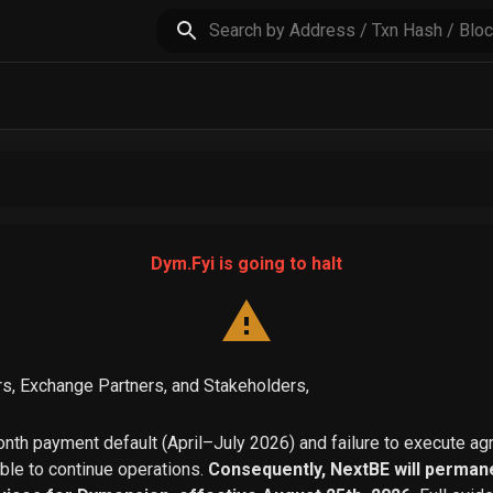
Dym.Fyi is going to halt
s, Exchange Partners, and Stakeholders,
th payment default (April–July 2026) and failure to execute a
able to continue operations.
Consequently, NextBE will permane