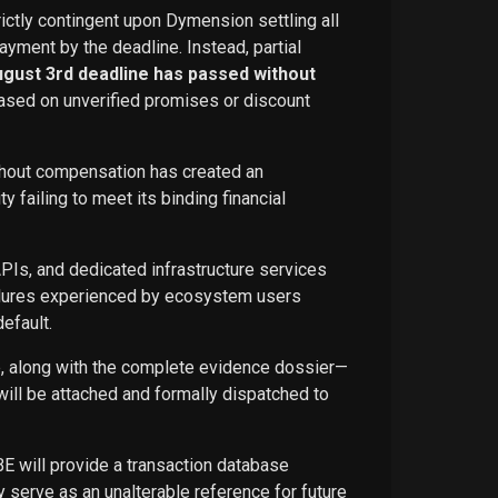
rictly contingent upon Dymension settling all
ayment by the deadline. Instead, partial
ugust 3rd deadline has passed without
ased on unverified promises or discount
ithout compensation has created an
failing to meet its binding financial
APIs, and dedicated infrastructure services
ailures experienced by ecosystem users
efault.
ce, along with the complete evidence dossier—
ill be attached and formally dispatched to
BE will provide a transaction database
 serve as an unalterable reference for future