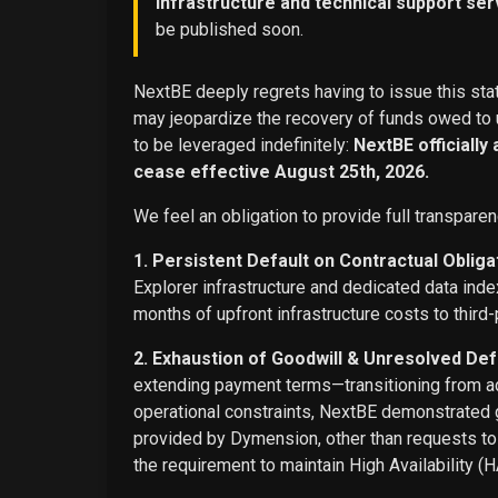
infrastructure and technical support ser
be published soon.
NextBE deeply regrets having to issue this stat
may jeopardize the recovery of funds owed to u
to be leveraged indefinitely:
NextBE officially
cease effective August 25th, 2026.
We feel an obligation to provide full transparen
1. Persistent Default on Contractual Obliga
Explorer infrastructure and dedicated data ind
months of upfront infrastructure costs to third-
2. Exhaustion of Goodwill & Unresolved Def
extending payment terms—transitioning from adv
operational constraints, NextBE demonstrated g
provided by Dymension, other than requests t
the requirement to maintain High Availability (H