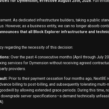
vices for Dymension, effective August 25th, 2026.
Full evid
ement. As dedicated infrastructure builders, taking a public stan
s. However, as a business entity, we can no longer absorb conti
 announces that all Block Explorer infrastructure and techn
cy regarding the necessity of this decision:
tions:
Over the past 4 consecutive months (April through July 2
exing services for Dymension without receiving agreed contract
party providers.
ault:
Prior to their payment cessation four months ago, NextB
ance billing to post-billing, and subsequently tolerating multi
oodwill by allowing extended grace periods. During this time, n
o downgrade server specifications—a demand technically unfeasi
A).