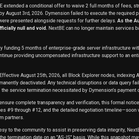
BE extended a conditional offer to waive 2 full months of fees, st
 by August 3rd, 2026. Dymension failed to execute the required p
ere presented alongside requests for further delays.
As the A
icially null and void.
NextBE can no longer maintain services b
ly funding 5 months of enterprise-grade server infrastructure w
inue providing uncompensated infrastructure support to an entity 
Effective August 25th, 2026, all Block Explorer nodes, indexing 
nently deactivated. Any technical disruptions or data query f
f the service termination necessitated by Dymension’s payment d
ensure complete transparency and verification, this formal noti
ces #9 through #12, and the detailed negotiation timeline—soon w
m partners.
sy to the community to assist in preserving data integrity, Next
he termination date on an "AS-IS" basis. While this snapshot may