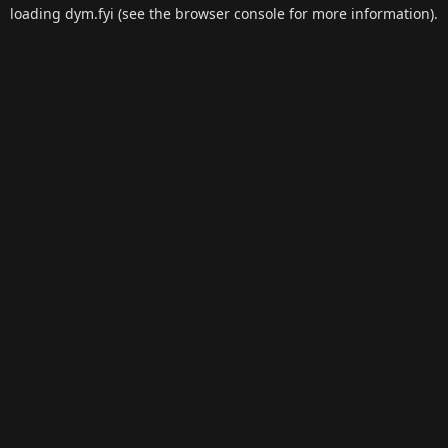
loading
dym.fyi
(see the
browser console
for more information).