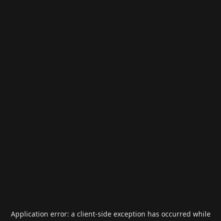
Application error: a
client
-side exception has occurred while