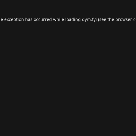
de exception has occurred while loading
dym.fyi
(see the
browser c