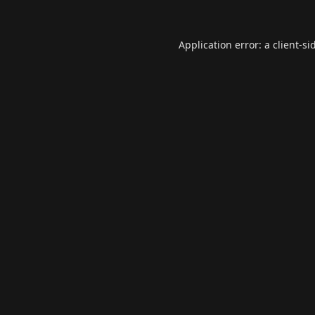
Application error: a
client
-si