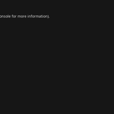
onsole
for more information).