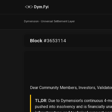
Dym.Fyi
Dymension - Universal Settlement Layer
Block
#
3653114
Dear Community Members, Investors, Validator
TL;DR:
Due to Dymension’s continuous 4-mon
pushed into insolvency and is financially un