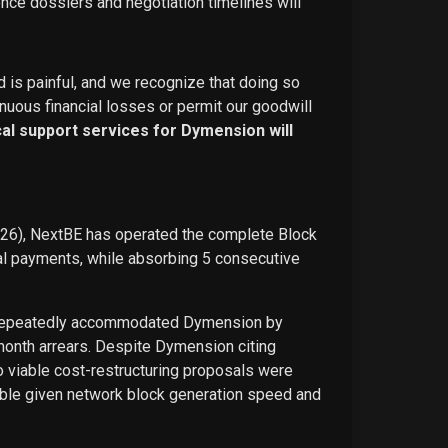
ence dossiers and negotiation timelines will
d is painful, and we recognize that doing so
nuous financial losses or permit our goodwill
ical support services for Dymension will
026), NextBE has operated the complete Block
ual payments, while absorbing 5 consecutive
E repeatedly accommodated Dymension by
-month arrears. Despite Dymension citing
o viable cost-restructuring proposals were
ble given network block generation speed and