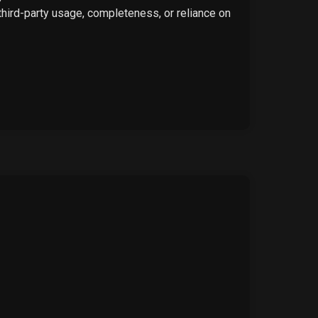
 third-party usage, completeness, or reliance on