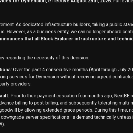
vices for Dymension, effective August 25th, 2026.
Full evid
ement. As dedicated infrastructure builders, taking a public stan
s. However, as a business entity, we can no longer absorb conti
 announces that all Block Explorer infrastructure and techn
cy regarding the necessity of this decision:
tions:
Over the past 4 consecutive months (April through July 2
exing services for Dymension without receiving agreed contract
party providers.
ault:
Prior to their payment cessation four months ago, NextB
ance billing to post-billing, and subsequently tolerating multi
oodwill by allowing extended grace periods. During this time, n
o downgrade server specifications—a demand technically unfeasi
A).