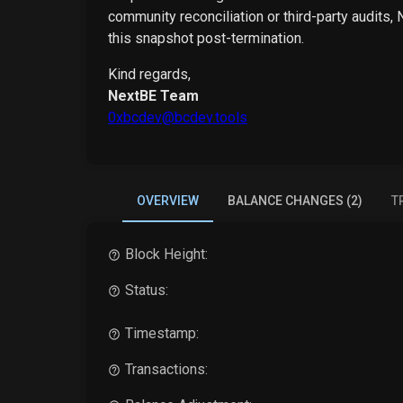
community reconciliation or third-party audits,
this snapshot post-termination.
Kind regards,
NextBE Team
0xbcdev@bcdev.tools
OVERVIEW
BALANCE CHANGES (2)
T
Block Height:
Status:
Timestamp:
Transactions: