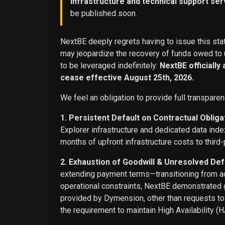
infrastructure and technical support ser
be published soon.
NextBE deeply regrets having to issue this stat
may jeopardize the recovery of funds owed to u
to be leveraged indefinitely:
NextBE officially
cease effective August 25th, 2026.
We feel an obligation to provide full transparen
1. Persistent Default on Contractual Obliga
Explorer infrastructure and dedicated data ind
months of upfront infrastructure costs to third-
2. Exhaustion of Goodwill & Unresolved Def
extending payment terms—transitioning from adv
operational constraints, NextBE demonstrated g
provided by Dymension, other than requests t
the requirement to maintain High Availability (H