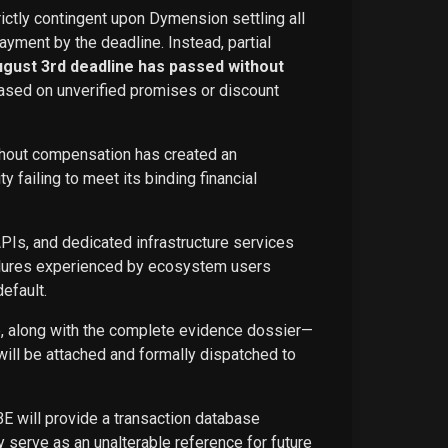
rictly contingent upon Dymension settling all
ayment by the deadline. Instead, partial
ugust 3rd deadline has passed without
ased on unverified promises or discount
ithout compensation has created an
failing to meet its binding financial
APIs, and dedicated infrastructure services
ailures experienced by ecosystem users
efault.
ce, along with the complete evidence dossier—
ill be attached and formally dispatched to
BE will provide a transaction database
 serve as an unalterable reference for future