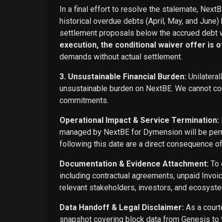
In a final effort to resolve the stalemate, Next
historical overdue debts (April, May, and June)
settlement proposals below the accrued debt w
execution, the conditional waiver offer is off
demands without actual settlement.
3. Unsustainable Financial Burden:
Unilateral
unsustainable burden on NextBE. We cannot cont
commitments.
Operational Impact & Service Termination:
managed by NextBE for Dymension will be perma
following this date are a direct consequence o
Documentation & Evidence Attachment:
To 
including contractual agreements, unpaid Invoi
relevant stakeholders, investors, and ecosyste
Data Handoff & Legal Disclaimer:
As a courte
snapshot covering block data from Genesis to t