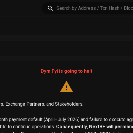
Dym.Fyi is going to halt
s, Exchange Partners, and Stakeholders,
th payment default (April–July 2026) and failure to execute a
able to continue operations.
Consequently, NextBE will permane