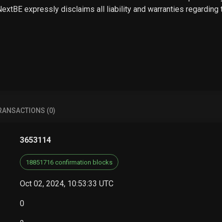
 NextBE expressly disclaims all liability and warranties regarding
RANSACTIONS (0)
3653114
18851716 confirmation blocks
Oct 02, 2024, 10:53:33 UTC
0