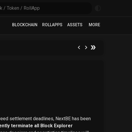
BLOCKCHAIN
ROLLAPPS
ASSETS
MORE
greed settlement deadlines, NextBE has been
ntly terminate all Block Explorer