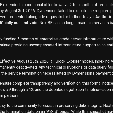
BE extended a conditional offer to waive 2 full months of fees, st
 by August 3rd, 2026. Dymension failed to execute the required p
ere presented alongside requests for further delays.
As the A
icially null and void.
NextBE can no longer maintain services b
ly funding 5 months of enterprise-grade server infrastructure w
inue providing uncompensated infrastructure support to an entity 
Effective August 25th, 2026, all Block Explorer nodes, indexing 
nently deactivated. Any technical disruptions or data query f
f the service termination necessitated by Dymension’s payment d
ensure complete transparency and verification, this formal noti
ces #9 through #12, and the detailed negotiation timeline—soon w
m partners.
sy to the community to assist in preserving data integrity, Next
he termination date on an "AS-IS" basis. While this snapshot may