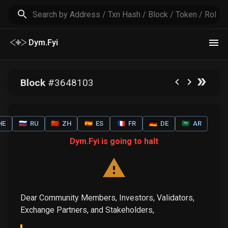
Dym.Fyi
Block
#
3648103
HE
🇷🇺
RU
🇨🇳
ZH
🇪🇸
ES
🇫🇷
FR
🇩🇪
DE
🇸🇦
AR
Dym.Fyi is going to halt
Dear Community Members, Investors, Validators,
Exchange Partners, and Stakeholders,