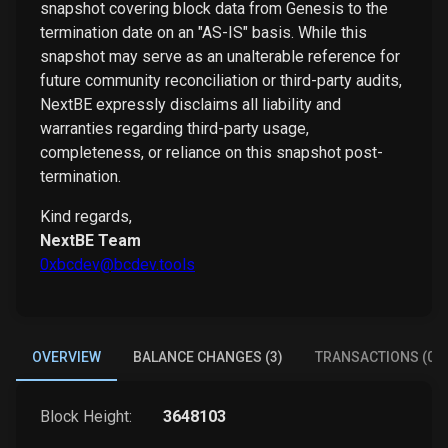
snapshot covering block data from Genesis to the
termination date on an "AS-IS" basis. While this
snapshot may serve as an unalterable reference for
future community reconciliation or third-party audits,
NextBE expressly disclaims all liability and
warranties regarding third-party usage,
completeness, or reliance on this snapshot post-
termination.
Kind regards,
NextBE Team
0xbcdev@bcdev.tools
OVERVIEW
BALANCE CHANGES (3)
TRANSACTIONS (0)
Block Height:
3648103