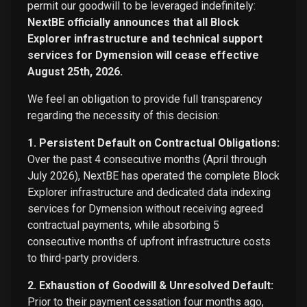
permit our goodwill to be leveraged indefinitely:
NextBE officially announces that all Block
Explorer infrastructure and technical support
services for Dymension will cease effective
August 25th, 2026.
We feel an obligation to provide full transparency
regarding the necessity of this decision:
1. Persistent Default on Contractual Obligations:
Over the past 4 consecutive months (April through
July 2026), NextBE has operated the complete Block
Explorer infrastructure and dedicated data indexing
services for Dymension without receiving agreed
contractual payments, while absorbing 5
consecutive months of upfront infrastructure costs
to third-party providers.
2. Exhaustion of Goodwill & Unresolved Default:
Prior to their payment cessation four months ago,