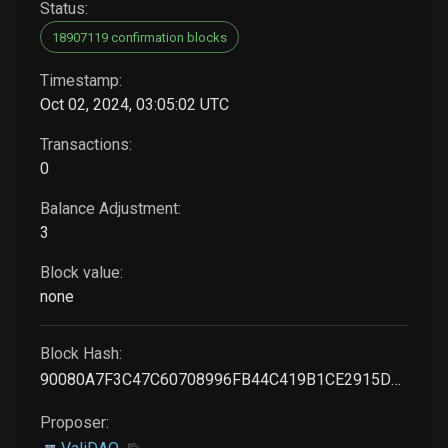
Status:
18907119 confirmation blocks
Timestamp:
Oct 02, 2024, 03:05:02 UTC
Transactions:
0
Balance Adjustment:
3
Block value:
none
Block Hash:
90080A7F3C47C60708996FB44C419B1CE2915DDAC1FDA26566F0702E86058DCF
Proposer: