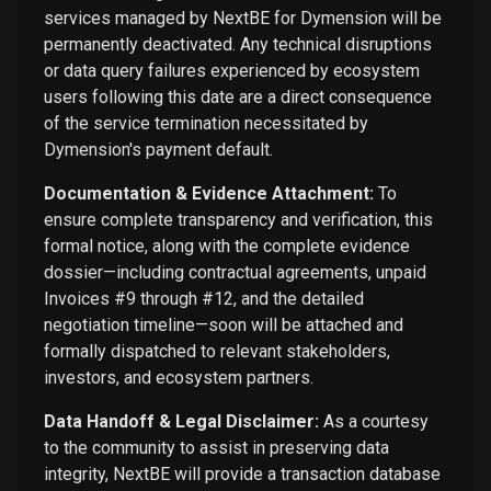
services managed by NextBE for Dymension will be
permanently deactivated. Any technical disruptions
or data query failures experienced by ecosystem
users following this date are a direct consequence
of the service termination necessitated by
Dymension's payment default.
Documentation & Evidence Attachment:
To
ensure complete transparency and verification, this
formal notice, along with the complete evidence
dossier—including contractual agreements, unpaid
Invoices #9 through #12, and the detailed
negotiation timeline—soon will be attached and
formally dispatched to relevant stakeholders,
investors, and ecosystem partners.
Data Handoff & Legal Disclaimer:
As a courtesy
to the community to assist in preserving data
integrity, NextBE will provide a transaction database