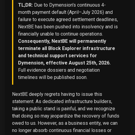
TL;DR:
Due to Dymension's continuous 4-
month payment default (April–July 2026) and
failure to execute agreed settlement deadlines,
NextBE has been pushed into insolvency and is
financially unable to continue operations.
Consequently, NextBE will permanently
terminate all Block Explorer infrastructure
and technical support services for
Dymension, effective August 25th, 2026.
Full evidence dossiers and negotiation
timelines will be published soon.
NextBE deeply regrets having to issue this
statement. As dedicated infrastructure builders,
taking a public stand is painful, and we recognize
that doing so may jeopardize the recovery of funds
owed to us. However, as a business entity, we can
no longer absorb continuous financial losses or