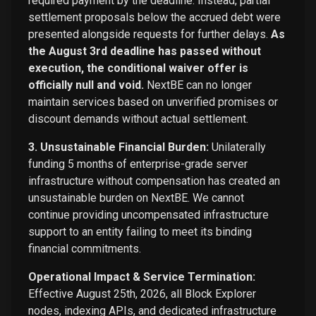
required payment by the deadline. Instead, partial
settlement proposals below the accrued debt were
presented alongside requests for further delays.
As
the August 3rd deadline has passed without
execution, the conditional waiver offer is
officially null and void.
NextBE can no longer
maintain services based on unverified promises or
discount demands without actual settlement.
3. Unsustainable Financial Burden:
Unilaterally
funding 5 months of enterprise-grade server
infrastructure without compensation has created an
unsustainable burden on NextBE. We cannot
continue providing uncompensated infrastructure
support to an entity failing to meet its binding
financial commitments.
Operational Impact & Service Termination:
Effective August 25th, 2026, all Block Explorer
nodes, indexing APIs, and dedicated infrastructure