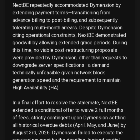
NextBE repeatedly accommodated Dymension by
extending payment terms—transitioning from
advance billing to post-billing, and subsequently
tolerating multi-month arrears. Despite Dymension
citing operational constraints, NextBE demonstrated
goodwill by allowing extended grace periods. During
this time, no viable cost-restructuring proposals
were provided by Dymension, other than requests to
downgrade server specifications—a demand
technically unfeasible given network block
generation speed and the requirement to maintain
High Availability (HA).
In a final effort to resolve the stalemate, NextBE
extended a conditional offer to waive 2 full months
of fees, strictly contingent upon Dymension settling
all historical overdue debts (April, May, and June) by
August 3rd, 2026. Dymension failed to execute the