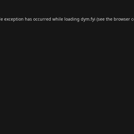
de exception has occurred while loading
dym.fyi
(see the
browser c