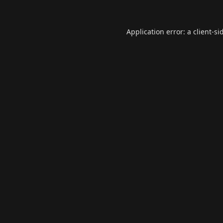
Application error: a
client
-si