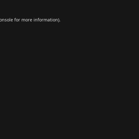
onsole
for more information).