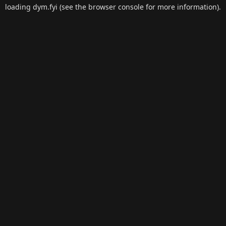
loading
dym.fyi
(see the
browser console
for more information).