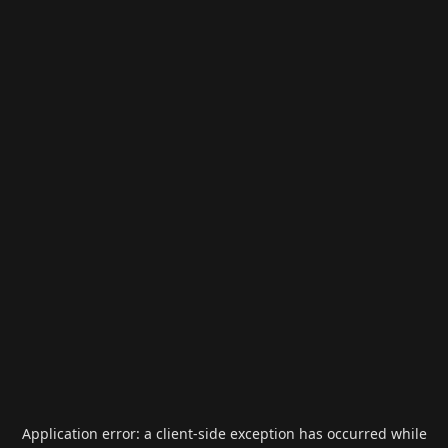
Application error: a
client
-side exception has occurred while