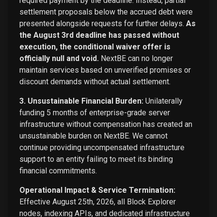
required payment by the deadline. Instead, partial
settlement proposals below the accrued debt were
presented alongside requests for further delays.
As
the August 3rd deadline has passed without
execution, the conditional waiver offer is
officially null and void.
NextBE can no longer
maintain services based on unverified promises or
discount demands without actual settlement.
3. Unsustainable Financial Burden:
Unilaterally
funding 5 months of enterprise-grade server
infrastructure without compensation has created an
unsustainable burden on NextBE. We cannot
continue providing uncompensated infrastructure
support to an entity failing to meet its binding
financial commitments.
Operational Impact & Service Termination:
Effective August 25th, 2026, all Block Explorer
nodes, indexing APIs, and dedicated infrastructure