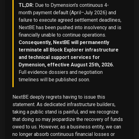
TL;DR:
Due to Dymension's continuous 4-
month payment default (April–July 2026) and
failure to execute agreed settlement deadlines,
NextBE has been pushed into insolvency and is
financially unable to continue operations.
Consequently, NextBE will permanently
terminate all Block Explorer infrastructure
and technical support services for
Dymension, effective August 25th, 2026.
Full evidence dossiers and negotiation
timelines will be published soon.
NextBE deeply regrets having to issue this
statement. As dedicated infrastructure builders,
taking a public stand is painful, and we recognize
that doing so may jeopardize the recovery of funds
owed to us. However, as a business entity, we can
no longer absorb continuous financial losses or