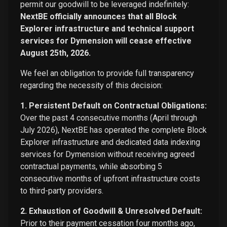
permit our goodwill to be leveraged indefinitely:
NextBE officially announces that all Block
Explorer infrastructure and technical support
services for Dymension will cease effective
August 25th, 2026.
We feel an obligation to provide full transparency
regarding the necessity of this decision:
1. Persistent Default on Contractual Obligations:
Over the past 4 consecutive months (April through
July 2026), NextBE has operated the complete Block
Explorer infrastructure and dedicated data indexing
services for Dymension without receiving agreed
contractual payments, while absorbing 5
consecutive months of upfront infrastructure costs
to third-party providers.
2. Exhaustion of Goodwill & Unresolved Default:
Prior to their payment cessation four months ago,