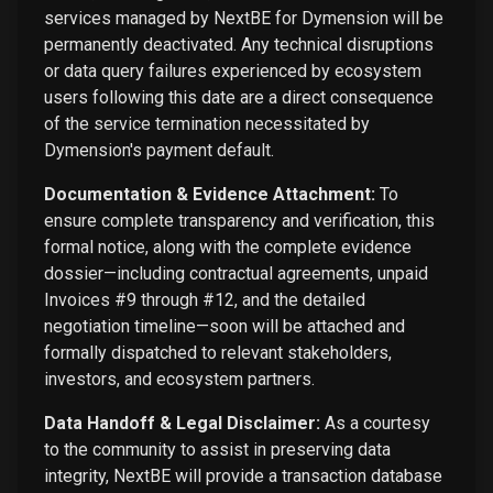
services managed by NextBE for Dymension will be
permanently deactivated. Any technical disruptions
or data query failures experienced by ecosystem
users following this date are a direct consequence
of the service termination necessitated by
Dymension's payment default.
Documentation & Evidence Attachment:
To
ensure complete transparency and verification, this
formal notice, along with the complete evidence
dossier—including contractual agreements, unpaid
Invoices #9 through #12, and the detailed
negotiation timeline—soon will be attached and
formally dispatched to relevant stakeholders,
investors, and ecosystem partners.
Data Handoff & Legal Disclaimer:
As a courtesy
to the community to assist in preserving data
integrity, NextBE will provide a transaction database