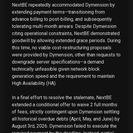
NextBE repeatedly accommodated Dymension by
extending payment terms—transitioning from
advance billing to post-billing, and subsequently
tolerating multi-month arrears. Despite Dymension
citing operational constraints, NextBE demonstrated
goodwill by allowing extended grace periods. During
this time, no viable cost-restructuring proposals
were provided by Dymension, other than requests to
downgrade server specifications—a demand
technically unfeasible given network block
generation speed and the requirement to maintain
High Availability (HA).
In a final effort to resolve the stalemate, NextBE
extended a conditional offer to waive 2 full months
of fees, strictly contingent upon Dymension settling
all historical overdue debts (April, May, and June) by
August 3rd, 2026. Dymension failed to execute the