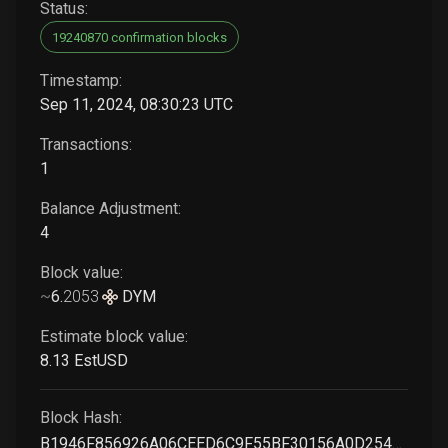
Status:
19240870 confirmation blocks
Timestamp:
Sep 11, 2024, 08:30:23 UTC
Transactions:
1
Balance Adjustment:
4
Block value:
~
6
.
2053
DYM
Estimate block value:
8
.13
EstUSD
Block Hash:
B1946F856926A06CEED6C9F55BF30156A0D254A187F352867B6107E769B594DF