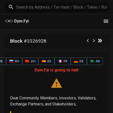
Dym.Fyi
Block
#
3326928
HE
🇷🇺
RU
🇨🇳
ZH
🇪🇸
ES
🇫🇷
FR
🇩🇪
DE
🇸🇦
AR
Dym.Fyi is going to halt
Dear Community Members, Investors, Validators,
Exchange Partners, and Stakeholders,