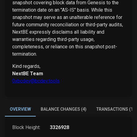
snapshot covering block data from Genesis to the
termination date on an "AS-IS" basis. While this
snapshot may serve as an unalterable reference for
future community reconciliation or third-party audits,
NextBE expressly disclaims all liability and
warranties regarding third-party usage,
completeness, or reliance on this snapshot post-
termination.
Kind regards,
NextBE Team
0xbcdev@bcdev.tools
OVERVIEW
BALANCE CHANGES (4)
TRANSACTIONS (1)
Block Height:
3326928